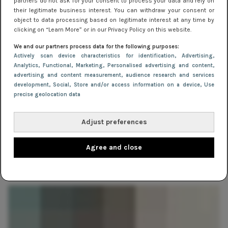
partners do not ask for your consent to process your data and rely on
their legitimate business interest. You can withdraw your consent or
object to data processing based on legitimate interest at any time by
clicking on “Learn More” or in our Privacy Policy on this website.
We and our partners process data for the following purposes:
Actively scan device characteristics for identification
, Advertising
,
Analytics
, Functional
, Marketing
, Personalised advertising and content,
advertising and content measurement, audience research and services
development
, Social
, Store and/or access information on a device
, Use
precise geolocation data
Adjust preferences
MERKEN
30 juli 2014 10:24
Agree and close
Merk in de spotlight: Selected Femme