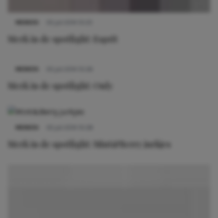
MERKEN
30 juli 2014 10:25
Merk in de spotlight: Esprit
MERKEN
30 juli 2014 10:26
Merk in de spotlight: Only
MERKEN
30 juli 2014 10:28
Merk in de spotlight: Mint&Berry jurkjes