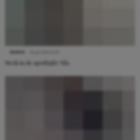
MERKEN
30 juli 2014 10:25
Merk in de spotlight: Vila