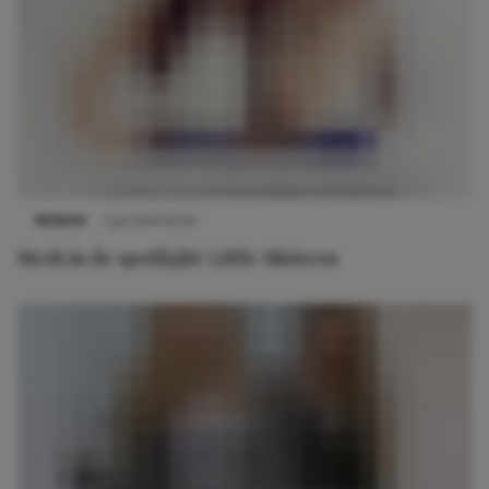
MERKEN
1 juli 2014 16:30
Merk in de spotlight: Little Mistress