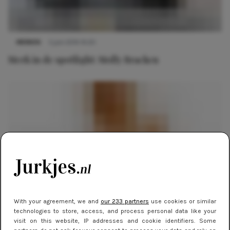
MERKEN
5 juni 2014 14:20
Merk in de spotlight: Molly Bracken
With your agreement, we and
our 233 partners
use cookies or similar
MERKEN
27 mei 2014 09:00
technologies to store, access, and process personal data like your
visit on this website, IP addresses and cookie identifiers. Some
Merk in de spotlight: Forever 21