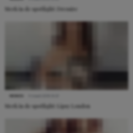
Merk in de spotlight: Dressire
MERKEN
11 maart 2019 14:57
Merk in de spotlight: Lipsy London