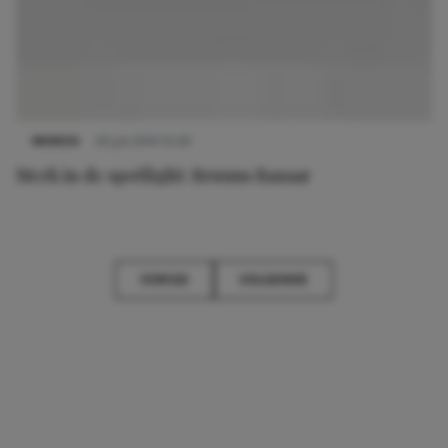
MERKEN
30 juli 2014 10:29
Merk in de spotlight: Bruuns Bazaar
VORIGE
VOLGENDE