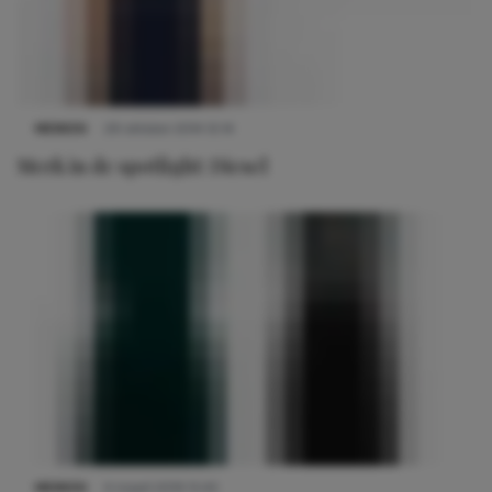
MERKEN
29 oktober 2014 12:14
Merk in de spotlight: Diesel
MERKEN
4 maart 2019 15:45