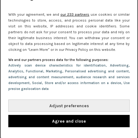
With your agreement, we and
our 233 partners
use cookies or similar
MERKEN
21 december 2018 13:14
technologies to store, access, and process personal data like your
visit on this website, IP addresses and cookie identifiers. Some
Merk in de spotlight: Ulla Popken
partners do not ask for your consent to process your data and rely on
their legitimate business interest. You can withdraw your consent or
object to data processing based on legitimate interest at any time by
clicking on “Learn More” or in our Privacy Policy on this website.
We and our partners process data for the following purposes:
Actively scan device characteristics for identification
, Advertising
,
Analytics
, Functional
, Marketing
, Personalised advertising and content,
advertising and content measurement, audience research and services
development
, Social
, Store and/or access information on a device
, Use
precise geolocation data
Adjust preferences
MERKEN
30 juli 2014 10:30
Agree and close
Merk in de spotlight: Jeane Blush