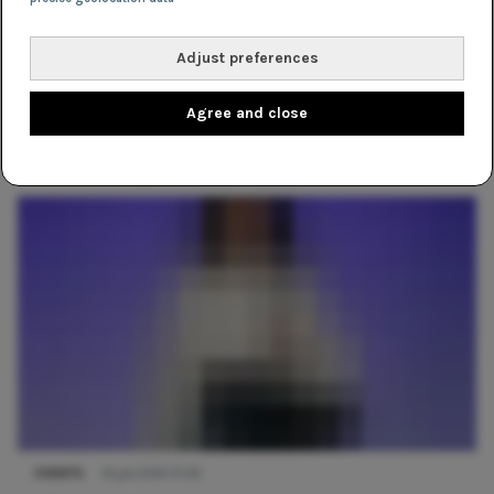
Adjust preferences
Agree and close
EVENTS
11 maart 2019 14:56
Fashion Week Report: Lichting 2014
EVENTS
14 juli 2014 17:00