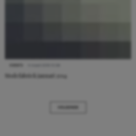
EVENTS
4 maart 2019 15:08
Modefabriek januari 2014
VOLGENDE