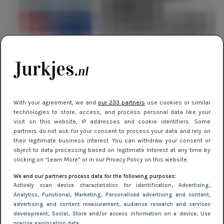
EVENTS
4 maart 2019 16:18
Fashion Week downtown: de highlights
With your agreement, we and
our 233 partners
use cookies or similar
EVENTS
29 oktober 2018 13:25
technologies to store, access, and process personal data like your
visit on this website, IP addresses and cookie identifiers. Some
Fashion Week Report: David Laport
partners do not ask for your consent to process your data and rely on
their legitimate business interest. You can withdraw your consent or
object to data processing based on legitimate interest at any time by
clicking on “Learn More” or in our Privacy Policy on this website.
We and our partners process data for the following purposes:
Actively scan device characteristics for identification
, Advertising
,
Analytics
, Functional
, Marketing
, Personalised advertising and content,
advertising and content measurement, audience research and services
development
, Social
, Store and/or access information on a device
, Use
precise geolocation data