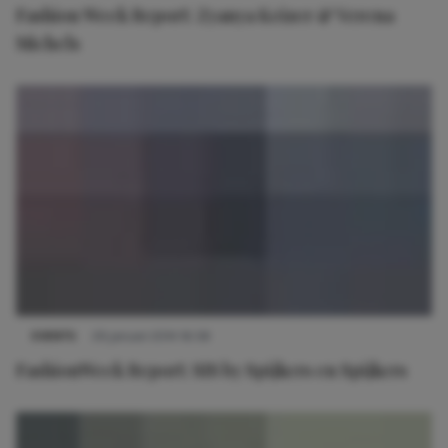
Fashion Week Report: Zyanya Keizer & Verena
Michels
EVENTS
29 januari 2014 16:58
FashionWeek Report: SIS by Spijkers en Spijkers