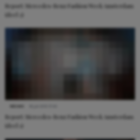
Report: Mercedes-Benz Fashion Week Amsterdam
(deel 2)
NIEUWS
16 juli 2015 17:45
Report: Mercedes-Benz Fashion Week Amsterdam
(deel 1)