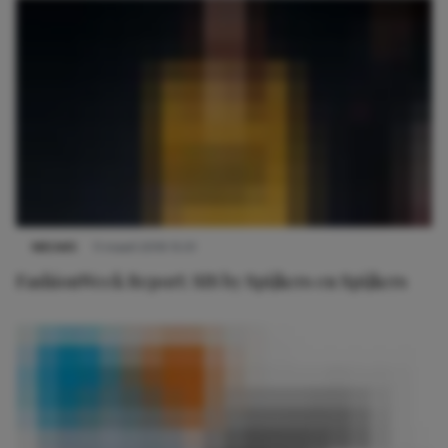
NIEUWS
11 maart 2019 15:01
FashionWeek Report: SIS by Spijkers en Spijkers