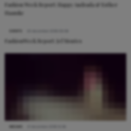
Fashion Week Report: Happy Andrada & Esther
Haamke
EVENTS
20 december 2018 09:58
FashionWeek Report: Jef Montes
NIEUWS
21 december 2018 12:36