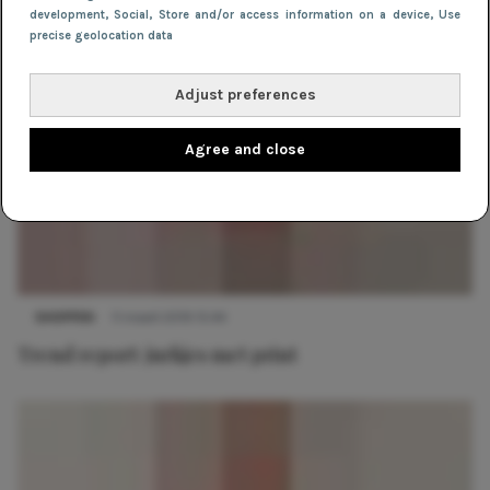
development
, Social
, Store and/or access information on a device
, Use
precise geolocation data
Adjust preferences
Agree and close
SHOPPEN
11 maart 2019 15:44
Trend report: jurkjes met print