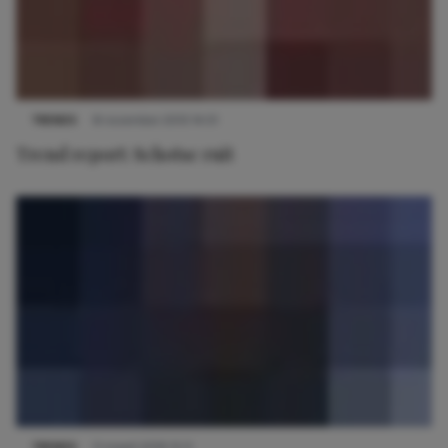
TRENDS
8 november 2013 14:01
Trend report: Schotse ruit
TRENDS
11 maart 2019 15:11