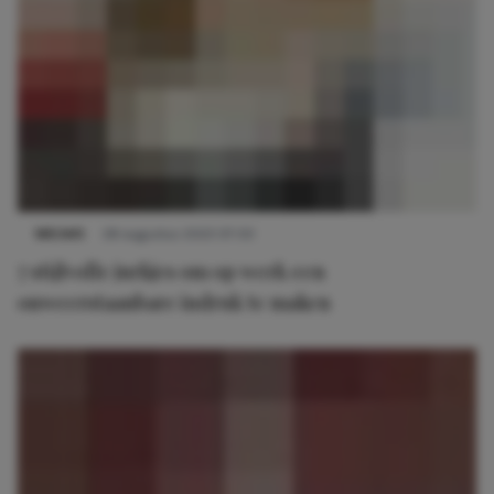
NIEUWS
28 augustus 2023 07:00
7 stijlvolle jurkjes om op werk een
onweerstaanbare indruk te maken