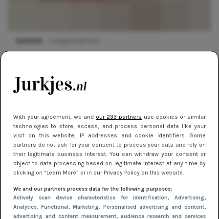
SHOPPEN
11 maart 2019 15:41
Trend report: witte jurkjes
With your agreement, we and
our 233 partners
use cookies or similar
technologies to store, access, and process personal data like your
visit on this website, IP addresses and cookie identifiers. Some
partners do not ask for your consent to process your data and rely on
their legitimate business interest. You can withdraw your consent or
object to data processing based on legitimate interest at any time by
clicking on “Learn More” or in our Privacy Policy on this website.
We and our partners process data for the following purposes:
Actively scan device characteristics for identification
, Advertising
,
TRENDS
14 januari 2019 16:13
Analytics
, Functional
, Marketing
, Personalised advertising and content,
Trend report: Festival jurkjes
advertising and content measurement, audience research and services