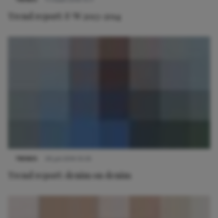
Trend report: F/W 2013-2014
TRENDS
30 juli 2014 10:35
Trend report: denim on denim