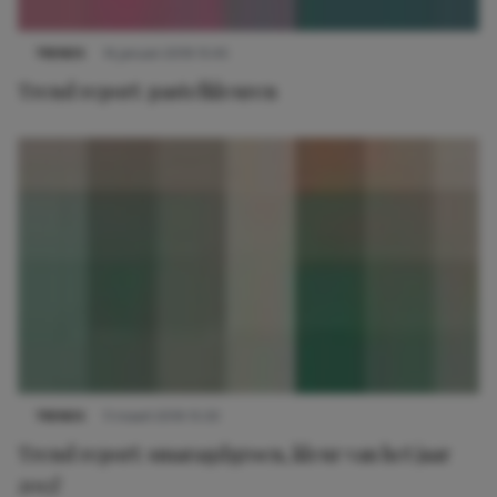
TRENDS
14 januari 2019 15:45
Trend report: pastelkleuren
TRENDS
11 maart 2019 15:33
Trend report: smaragdgroen, kleur van het jaar
2013!