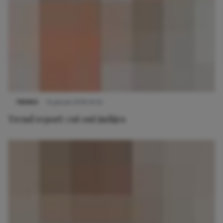
TRENDS
15 januari 2019 14:55
Trend report: cut out jurkjes