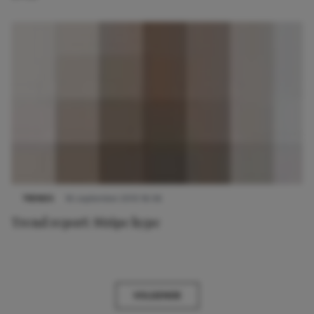
TRENDS
16 september 2013 16:56
Trend report: Stripe hype
VOLGENDE