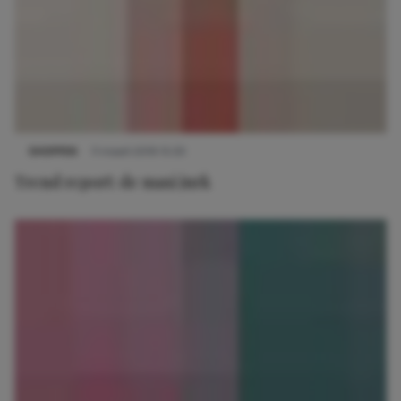
SHOPPEN
11 maart 2019 15:33
Trend report: de maxi jurk