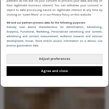
partners do not ask for your consent to process your data and rely on
their legitimate business interest. You can withdraw your consent or
object to data processing based on legitimate interest at any time by
clicking on “Learn More” or in our Privacy Policy on this website.
We and our partners process data for the following purposes:
Actively scan device characteristics for identification
, Advertising
,
Analytics
, Functional
, Marketing
, Personalised advertising and content,
advertising and content measurement, audience research and services
development
, Social
, Store and/or access information on a device
, Use
DIY
21 december 2018 12:36
precise geolocation data
DIY: shiny panty voor feestelijke dagen!
Adjust preferences
Agree and close