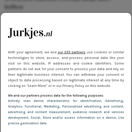
hebben
With your agreement, we and
our 233 partners
use cookies or similar
technologies to store, access, and process personal data like your
visit on this website, IP addresses and cookie identifiers. Some
partners do not ask for your consent to process your data and rely on
their legitimate business interest. You can withdraw your consent or
object to data processing based on legitimate interest at any time by
clicking on “Learn More” or in our Privacy Policy on this website.
NIEUWS
10 maart 2014 11:05
We and our partners process data for the following purposes:
Actively scan device characteristics for identification
, Advertising
,
8x de leukste jurkjes uit de sale!
Analytics
, Functional
, Marketing
, Personalised advertising and content,
advertising and content measurement, audience research and services
development
, Social
, Store and/or access information on a device
, Use
precise geolocation data