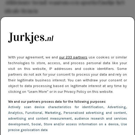
Athleisure trend: waarom een sportief jurkje hét
ideale item is
TRENDS
22 mei 2018 14:57
Geel: dé nieuwe trendkleur van het jaar 2018
With your agreement, we and
our 233 partners
use cookies or similar
SHOPPEN
28 mei 2018 10:52
technologies to store, access, and process personal data like your
Carnaval: vind hier jouw feest outfit!
visit on this website, IP addresses and cookie identifiers. Some
partners do not ask for your consent to process your data and rely on
their legitimate business interest. You can withdraw your consent or
object to data processing based on legitimate interest at any time by
SALE
11 maart 2019 14:56
clicking on “Learn More” or in our Privacy Policy on this website.
SALE: shop de leukste jurkjes met heerlijke
We and our partners process data for the following purposes:
kortingen
Actively scan device characteristics for identification
, Advertising
,
Analytics
, Functional
, Marketing
, Personalised advertising and content,
advertising and content measurement, audience research and services
development
, Social
, Store and/or access information on a device
, Use
VACATURES
22 december 2017 10:00
precise geolocation data