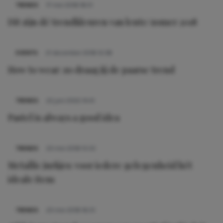
TRENDS
17 mei 2018 18:51
Dit zijn dé trendkleuren van lente/zomer 2018
EVENTS
21 december 2018 12:38
How to wear: zo draag jij de paarse trend
TRENDS
22 juni 2022 14:41
Pastel is always a good idea
TRENDS
23 mei 2018 15:55
Metallic jurkjes: voor iedere gelegenheid hét
ideale item
TRENDS
23 mei 2018 16:01