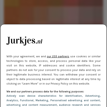
SHOPPEN
19 november 2013 11:40
With your agreement, we and
our 233 partners
use cookies or similar
technologies to store, access, and process personal data like your
Cadeautips: Dobbelen met Sinterklaas
visit on this website, IP addresses and cookie identifiers. Some
partners do not ask for your consent to process your data and rely on
their legitimate business interest. You can withdraw your consent or
object to data processing based on legitimate interest at any time by
clicking on “Learn More” or in our Privacy Policy on this website.
We and our partners process data for the following purposes:
Actively scan device characteristics for identification
, Advertising
,
Analytics
, Functional
, Marketing
, Personalised advertising and content,
advertising and content measurement, audience research and services