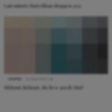
Last minute Sinterklaas shoppen 2012
SHOPPEN
22 maart 2019 17:36
Hij komt, hij komt, die lieve goede Sint!