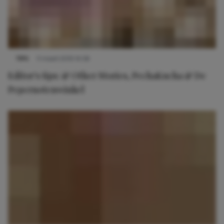
TIPS
11 maart 2019 14:58
Editor's tips: & Other Stories, PechaKucha & De
Pepernotenwinkel