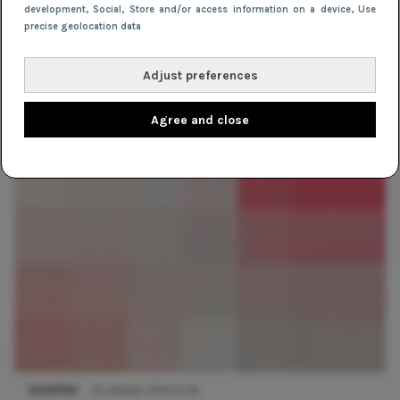
development
, Social
, Store and/or access information on a device
, Use
precise geolocation data
Adjust preferences
TIPS
21 december 2018 12:37
Agree and close
Zwartepietenstijl (plus die van de Sint!)
SHOPPEN
22 oktober 2014 15:56