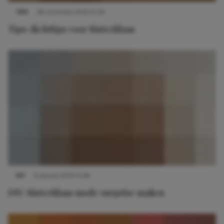
TIPS
28 november 2013 10:00
Tips: dichttips voor Sinterklaas
DIY
15 januari 2019 15:48
DIY: Sinterklaas mode surprise maken