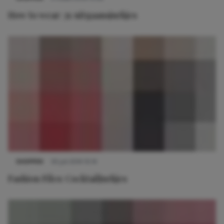
How to wear: 3x uitgaansjurkjes
SHOPPEN
30 juli 2014 10:14
Fashion Files: Cocktailjurkjes