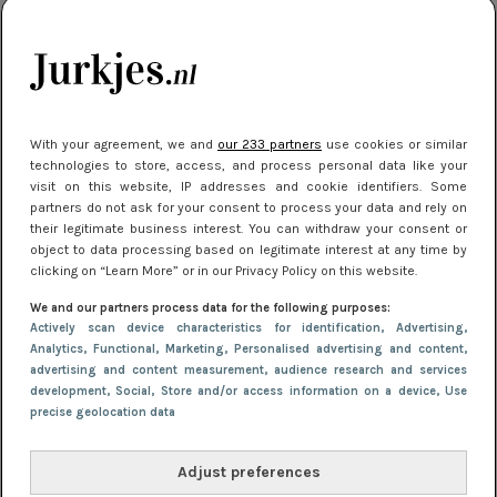
SHOPPEN
11 maart 2019 15:36
How to wear: de party dress
With your agreement, we and
our 233 partners
use cookies or similar
technologies to store, access, and process personal data like your
visit on this website, IP addresses and cookie identifiers. Some
partners do not ask for your consent to process your data and rely on
their legitimate business interest. You can withdraw your consent or
object to data processing based on legitimate interest at any time by
clicking on “Learn More” or in our Privacy Policy on this website.
We and our partners process data for the following purposes:
Actively scan device characteristics for identification
, Advertising
,
Analytics
, Functional
, Marketing
, Personalised advertising and content,
advertising and content measurement, audience research and services
development
, Social
, Store and/or access information on a device
, Use
precise geolocation data
SHOPPEN
21 december 2018 16:07
Adjust preferences
9x de leukste pailletten jurkjes