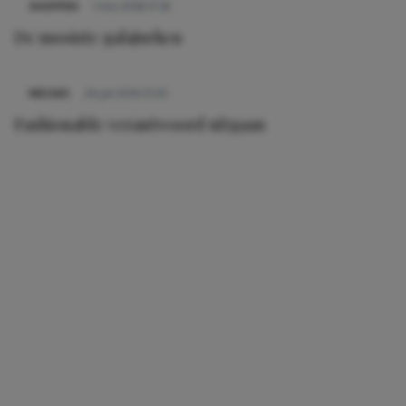
SHOPPEN
1 mei 2018 17:16
De mooiste galajurken
NIEUWS
24 juli 2014 17:25
Fashionable verantwoord uitgaan