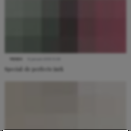
TRENDS
15 januari 2019 15:39
Special: de perfecte jurk