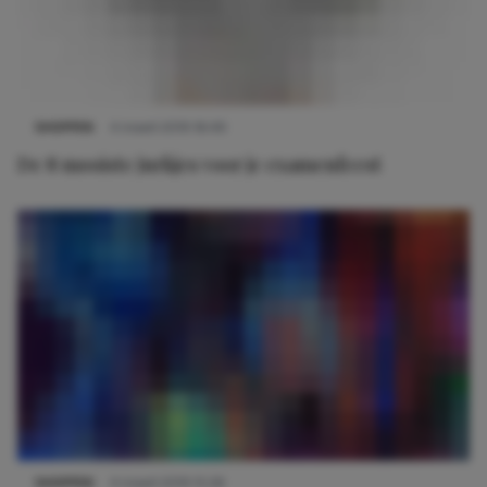
SHOPPEN
4 maart 2019 16:49
De 8 mooiste jurkjes voor je examenfeest
SHOPPEN
4 maart 2019 15:26