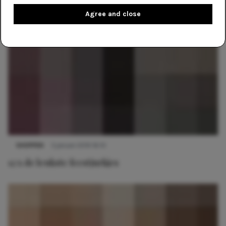
Agree and close
SHOPPEN
3 januari 2019 16:10
12 x de leukste feestjurkjes