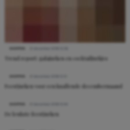
SHOPPEN
21 december 2018 12:36
Trend report: galajurken en cocktailjurkjes
SHOPPEN
21 december 2018 15:51
Feestjurken voor een knallende decembermaand
SHOPPEN
21 december 2018 12:44
De leukste feestjurken