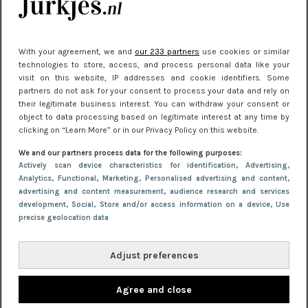
With your agreement, we and
our 233 partners
use cookies or similar
technologies to store, access, and process personal data like your
SHOPPEN
4 maart 2019 16:12
visit on this website, IP addresses and cookie identifiers. Some
partners do not ask for your consent to process your data and rely on
Wat te dragen naar een sollicitatie?
their legitimate business interest. You can withdraw your consent or
object to data processing based on legitimate interest at any time by
clicking on “Learn More” or in our Privacy Policy on this website.
We and our partners process data for the following purposes:
Actively scan device characteristics for identification
, Advertising
,
Analytics
, Functional
, Marketing
, Personalised advertising and content,
advertising and content measurement, audience research and services
development
, Social
, Store and/or access information on a device
, Use
precise geolocation data
Adjust preferences
Agree and close
SHOPPEN
4 maart 2019 16:14