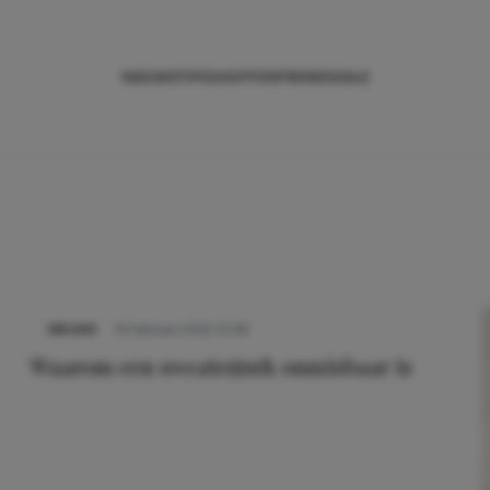
NIEUWS
TIPS
SHOPPEN
TRENDS
SALE
NIEUWS
10 februari 2022 12:58
Waarom een sweaterjurk onmisbaar is