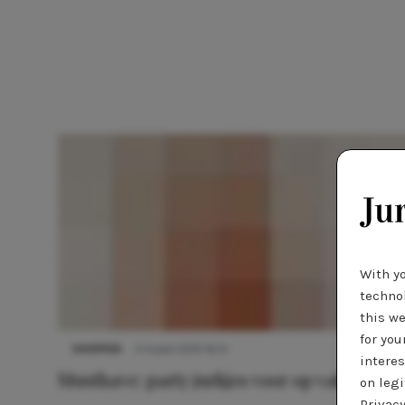
With y
technol
this we
for you
SHOPPEN
4 maart 2019 16:21
interes
Musthave: party jurkjes voor op vakantie
on legi
Privacy