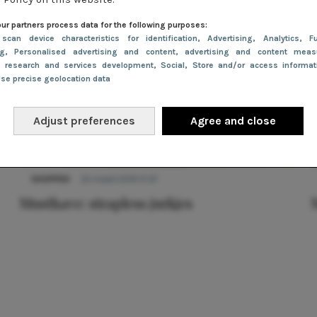
ur partners process data for the following purposes:
 scan device characteristics for identification
, Advertising
, Analytics
, Fu
ng
, Personalised advertising and content, advertising and content meas
e research and services development
, Social
, Store and/or access informa
Use precise geolocation data
Adjust preferences
Agree and close
SHOPPEN
22 maart 2019 17:27
Musthave: strapless jurkjes