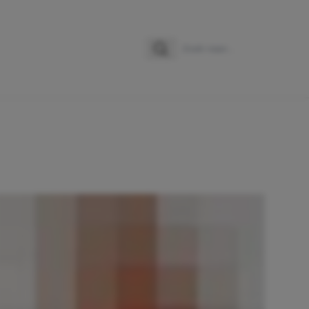
Zoeken
Zoek naar: