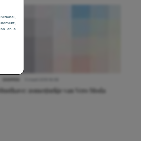
nctional
,
urement,
tion on a
SHOPPEN
11 maart 2019 16:08
Musthave: zomerjurkje van Vero Moda