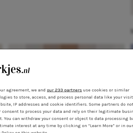
our agreement, we and
our 233 partners
use cookies or similar
ogies to store, access, and process personal data like your visi
bsite, IP addresses and cookie identifiers. Some partners do no
r consent to process your data and rely on their legitimate busi
SHOPPEN
15 januari 2019 14:51
t. You can withdraw your consent or object to data processing 
Musthave: zwarte zomerjurkjes
timate interest at any time by clicking on “Learn More” or in ou
 Policy on this website.