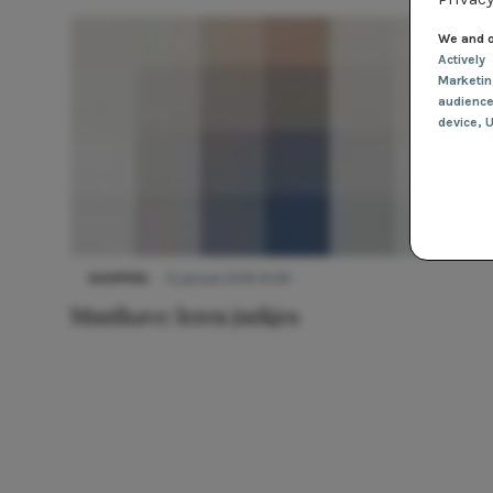
We and o
Actively
Marketi
audienc
device
, 
SHOPPEN
15 januari 2019 14:39
Musthave: leren jurkjes