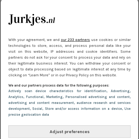
je look compleet
Meest gelezen
With your agreement, we and
our 233 partners
use cookies or similar
technologies to store, access, and process personal data like your
visit on this website, IP addresses and cookie identifiers. Some
partners do not ask for your consent to process your data and rely on
their legitimate business interest. You can withdraw your consent or
object to data processing based on legitimate interest at any time by
clicking on “Learn More” or in our Privacy Policy on this website.
We and our partners process data for the following purposes:
NIEUWS
3 juli 2025 10:03
Actively scan device characteristics for identification
, Advertising
,
De mooiste jurkjes om in te stralen op je
Analytics
, Functional
, Marketing
, Personalised advertising and content,
advertising and content measurement, audience research and services
citytrip 2025
development
, Social
, Store and/or access information on a device
, Use
precise geolocation data
Adjust preferences