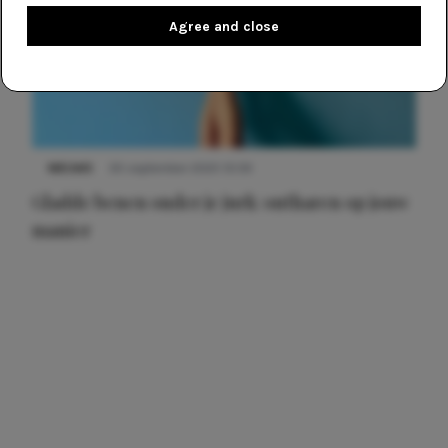
Agree and close
NIEUWS
30 september 2025 13:59
Gladde benen onder je jurk: ontharen op jouw
manier