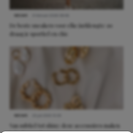
NIEUWS
9 februari 2026 08:46
De beste sneakers voor elke jurklengte: zo
draag je sportief en chic
NIEUWS
22 juli 2025 15:59
Van subtiel tot shiny: deze accessoires maken