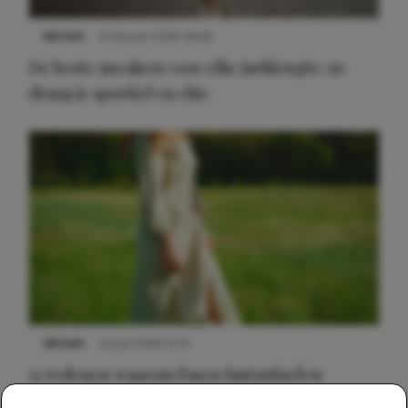
NIEUWS
9 februari 2026 08:46
De beste sneakers voor elke jurklengte: zo
draag je sportief en chic
NIEUWS
22 juni 2026 15:19
11 redenen waarom Pasen fantastisch is