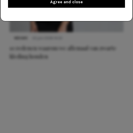
Agree and close
NIEUWS
22 juni 2026 14:22
10 redenen waarom we allemaal van zwarte
kleding houden