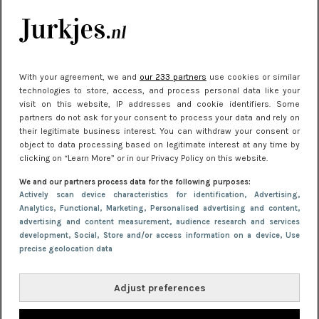
Meest gelezen
With your agreement, we and
our 233 partners
use cookies or similar
technologies to store, access, and process personal data like your
visit on this website, IP addresses and cookie identifiers. Some
partners do not ask for your consent to process your data and rely on
their legitimate business interest. You can withdraw your consent or
object to data processing based on legitimate interest at any time by
clicking on “Learn More” or in our Privacy Policy on this website.
NIEUWS
30 september 2025 13:59
We and our partners process data for the following purposes:
Gladde benen onder je jurk: ontharen op jouw
Actively scan device characteristics for identification
, Advertising
,
Analytics
, Functional
, Marketing
, Personalised advertising and content,
manier
advertising and content measurement, audience research and services
development
, Social
, Store and/or access information on a device
, Use
precise geolocation data
Adjust preferences