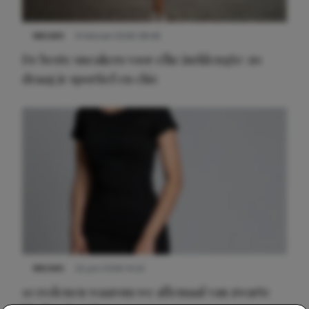
NIEUWS
9 februari 2026 08:46
De beste sneakers voor elke jurklengte: zo
draag je sportief en chic
NIEUWS
22 juni 2026 14:22
10 redenen waarom we allemaal van zwarte