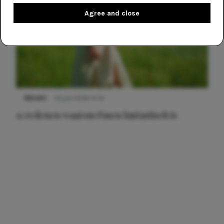
Agree and close
NIEUWS
22 juni 2026 15:19
11 redenen waarom Pasen fantastisch is