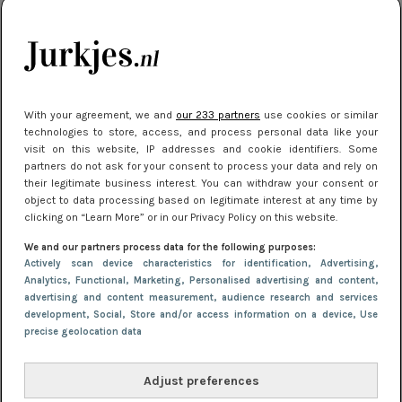
kleding houden
Meest gelezen
With your agreement, we and
our 233 partners
use cookies or similar
technologies to store, access, and process personal data like your
visit on this website, IP addresses and cookie identifiers. Some
partners do not ask for your consent to process your data and rely on
their legitimate business interest. You can withdraw your consent or
object to data processing based on legitimate interest at any time by
clicking on “Learn More” or in our Privacy Policy on this website.
We and our partners process data for the following purposes:
NIEUWS
16 juni 2025 13:20
Actively scan device characteristics for identification
, Advertising
,
Makkelijke jurkjes voor naar het strand of
Analytics
, Functional
, Marketing
, Personalised advertising and content,
advertising and content measurement, audience research and services
zwembad: deze 6 kunnen in 2025 niet in je kast
development
, Social
, Store and/or access information on a device
, Use
ontbreken
precise geolocation data
Adjust preferences