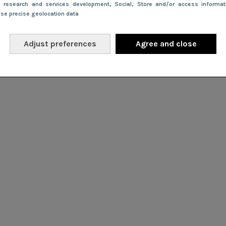
e research and services development
, Social
, Store and/or access informa
Use precise geolocation data
Adjust preferences
Agree and close