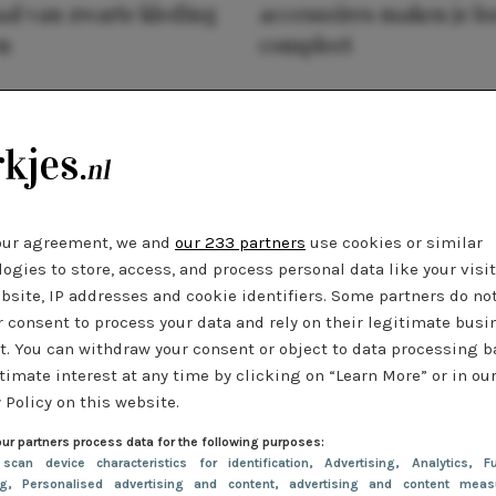
al van zwarte kleding
accessoires maken je l
n
compleet
our agreement, we and
our 233 partners
use cookies or similar
ogies to store, access, and process personal data like your visi
bsite, IP addresses and cookie identifiers. Some partners do no
r consent to process your data and rely on their legitimate busi
t. You can withdraw your consent or object to data processing 
timate interest at any time by clicking on “Learn More” or in ou
 Policy on this website.
ur partners process data for the following purposes:
 scan device characteristics for identification
, Advertising
, Analytics
, Fu
ng
, Personalised advertising and content, advertising and content meas