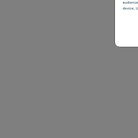
audienc
device
, 