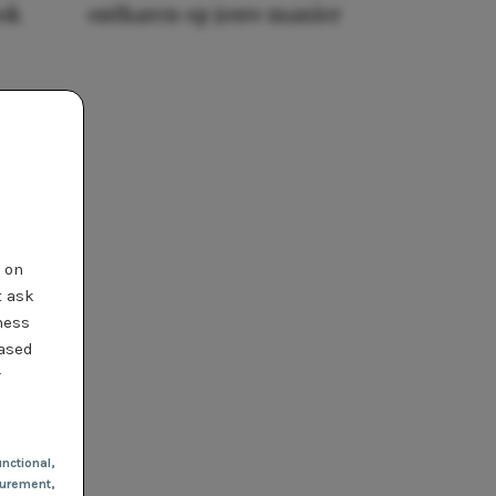
ook
ontharen op jouw manier
t on
t ask
ness
based
r
nctional
,
urement,