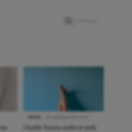
Zoeken
Zoek naar:
NIEUWS
30 september 2025 13:59
eze
Gladde benen onder je jurk: