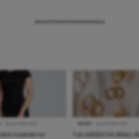
NIEUWS
TIPS
SHOPPEN
TRENDS
SALE
S
22 juni 2026 14:22
NIEUWS
22 juli 2025 15:59
denen waarom we
Van subtiel tot shiny: d