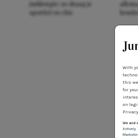
jurklengte: zo draag je
allema
sportief en chic
houde
With y
technol
this we
for you
interes
on legi
Privacy
We and o
Actively
Marketi