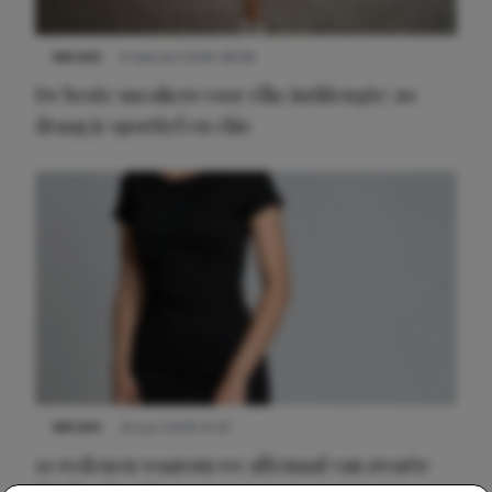
NIEUWS
9 februari 2026 08:46
De beste sneakers voor elke jurklengte: zo
draag je sportief en chic
NIEUWS
22 juni 2026 14:22
10 redenen waarom we allemaal van zwarte