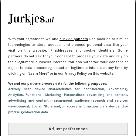
kleding houden
Meest gelezen
With your agreement, we and
our 233 partners
use cookies or similar
technologies to store, access, and process personal data like your
visit on this website, IP addresses and cookie identifiers. Some
partners do not ask for your consent to process your data and rely on
their legitimate business interest. You can withdraw your consent or
object to data processing based on legitimate interest at any time by
clicking on “Learn More” or in our Privacy Policy on this website.
We and our partners process data for the following purposes:
NIEUWS
16 juni 2025 13:20
Actively scan device characteristics for identification
, Advertising
,
Makkelijke jurkjes voor naar het strand of
Analytics
, Functional
, Marketing
, Personalised advertising and content,
advertising and content measurement, audience research and services
zwembad: deze 6 kunnen in 2025 niet in je kast
development
, Social
, Store and/or access information on a device
, Use
ontbreken
precise geolocation data
Adjust preferences