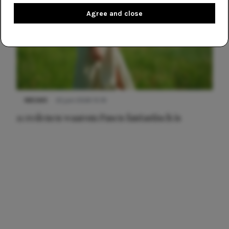
Agree and close
NIEUWS
22 juni 2026 15:19
11 redenen waarom Pasen fantastisch is