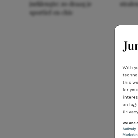
jurklengte: zo draag je
stralen
sportief en chic
With y
technol
this we
for you
interes
on legi
Privacy
We and o
Actively
Marketi