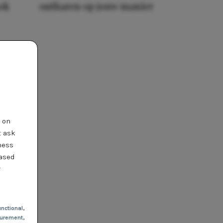
ook
ontharen op jouw manier
t on
t ask
ness
based
r
nctional
,
urement,