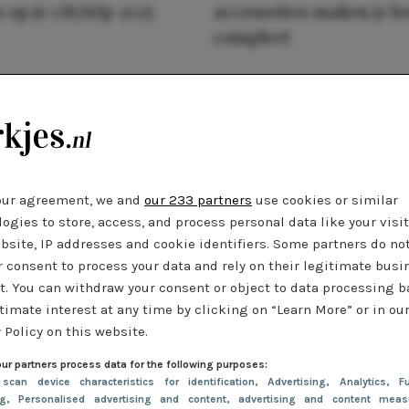
 op je citytrip 2025
accessoires maken je l
compleet
our agreement, we and
our 233 partners
use cookies or similar
ogies to store, access, and process personal data like your visi
bsite, IP addresses and cookie identifiers. Some partners do no
r consent to process your data and rely on their legitimate busi
t. You can withdraw your consent or object to data processing 
timate interest at any time by clicking on “Learn More” or in ou
 Policy on this website.
ur partners process data for the following purposes:
 scan device characteristics for identification
, Advertising
, Analytics
, Fu
ng
, Personalised advertising and content, advertising and content meas