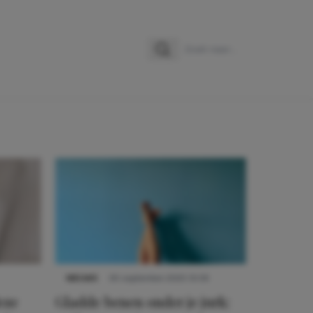
Zoeken
Zoek naar:
NIEUWS
30 september 2025 13:59
eze
Gladde benen onder je jurk: