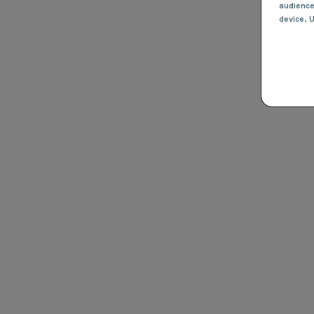
audienc
device
, 