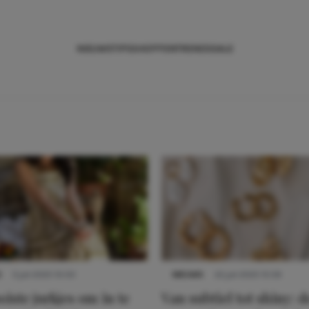
NIEUWS
TIPS
SHOPPEN
TRENDS
SALE
S
3 juli 2025 10:03
NIEUWS
22 juli 2025 15:59
iste jurkjes om in te
Van subtiel tot shiny: d