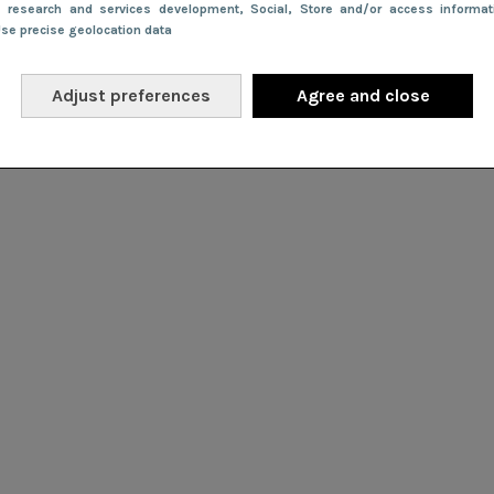
e research and services development
, Social
, Store and/or access informa
Use precise geolocation data
Adjust preferences
Agree and close