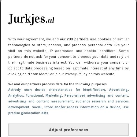
je look compleet
Meest gelezen
With your agreement, we and
our 233 partners
use cookies or similar
technologies to store, access, and process personal data like your
visit on this website, IP addresses and cookie identifiers. Some
partners do not ask for your consent to process your data and rely on
their legitimate business interest. You can withdraw your consent or
object to data processing based on legitimate interest at any time by
clicking on “Learn More” or in our Privacy Policy on this website.
We and our partners process data for the following purposes:
NIEUWS
30 september 2025 13:59
Actively scan device characteristics for identification
, Advertising
,
Gladde benen onder je jurk: ontharen op jouw
Analytics
, Functional
, Marketing
, Personalised advertising and content,
advertising and content measurement, audience research and services
manier
development
, Social
, Store and/or access information on a device
, Use
precise geolocation data
Adjust preferences