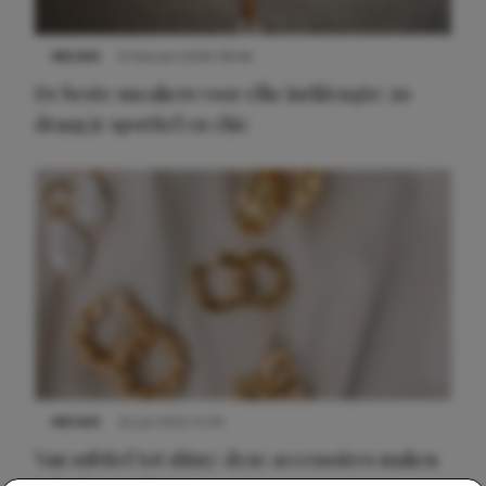
NIEUWS
9 februari 2026 08:46
De beste sneakers voor elke jurklengte: zo
draag je sportief en chic
NIEUWS
22 juli 2025 15:59
Van subtiel tot shiny: deze accessoires maken