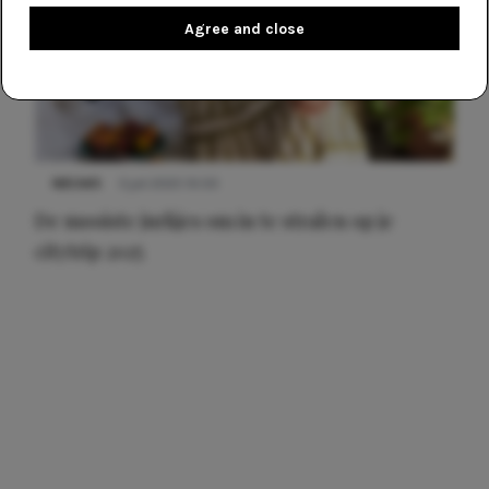
Agree and close
NIEUWS
3 juli 2025 10:03
De mooiste jurkjes om in te stralen op je
citytrip 2025