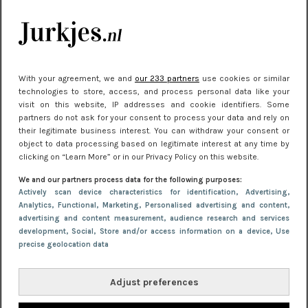
je look compleet
Meest gelezen
With your agreement, we and
our 233 partners
use cookies or similar
technologies to store, access, and process personal data like your
visit on this website, IP addresses and cookie identifiers. Some
partners do not ask for your consent to process your data and rely on
their legitimate business interest. You can withdraw your consent or
object to data processing based on legitimate interest at any time by
clicking on “Learn More” or in our Privacy Policy on this website.
We and our partners process data for the following purposes:
NIEUWS
30 september 2025 13:59
Actively scan device characteristics for identification
, Advertising
,
Analytics
, Functional
, Marketing
, Personalised advertising and content,
Gladde benen onder je jurk: ontharen op jouw
advertising and content measurement, audience research and services
manier
development
, Social
, Store and/or access information on a device
, Use
precise geolocation data
Adjust preferences