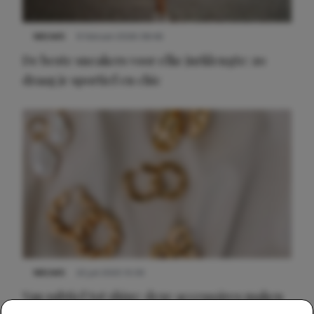
NIEUWS
9 februari 2026 08:46
De beste sneakers voor elke jurklengte: zo
draag je sportief en chic
NIEUWS
22 juli 2025 15:59
Van subtiel tot shiny: deze accessoires maken