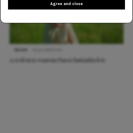
Agree and close
NIEUWS
22 juni 2026 15:19
11 redenen waarom Pasen fantastisch is