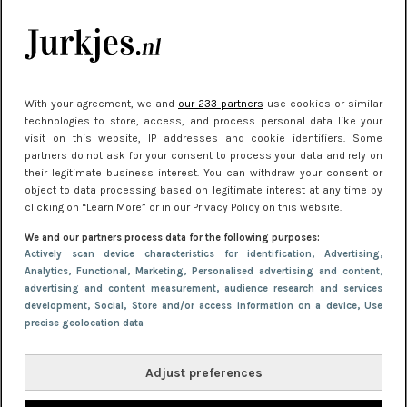
kleding houden
Meest gelezen
With your agreement, we and
our 233 partners
use cookies or similar
technologies to store, access, and process personal data like your
visit on this website, IP addresses and cookie identifiers. Some
partners do not ask for your consent to process your data and rely on
their legitimate business interest. You can withdraw your consent or
object to data processing based on legitimate interest at any time by
clicking on “Learn More” or in our Privacy Policy on this website.
We and our partners process data for the following purposes:
NIEUWS
30 september 2025 13:59
Actively scan device characteristics for identification
, Advertising
,
Analytics
, Functional
, Marketing
, Personalised advertising and content,
Gladde benen onder je jurk: ontharen op jouw
advertising and content measurement, audience research and services
manier
development
, Social
, Store and/or access information on a device
, Use
precise geolocation data
Adjust preferences