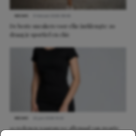
NIEUWS
9 februari 2026 08:46
De beste sneakers voor elke jurklengte: zo
draag je sportief en chic
NIEUWS
22 juni 2026 14:22
10 redenen waarom we allemaal van zwarte