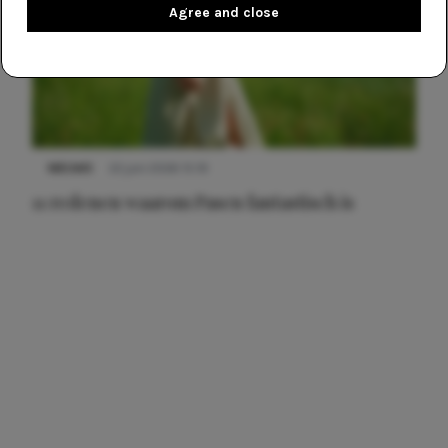
Agree and close
NIEUWS
22 juni 2026 15:19
11 redenen waarom Pasen fantastisch is