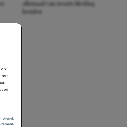
er
allemaal van zwarte kleding
houden
t on
t ask
ness
based
r
nctional
,
urement,