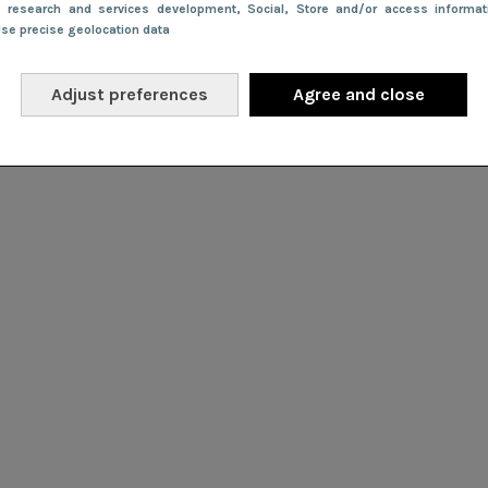
e research and services development
, Social
, Store and/or access informa
Use precise geolocation data
Adjust preferences
Agree and close