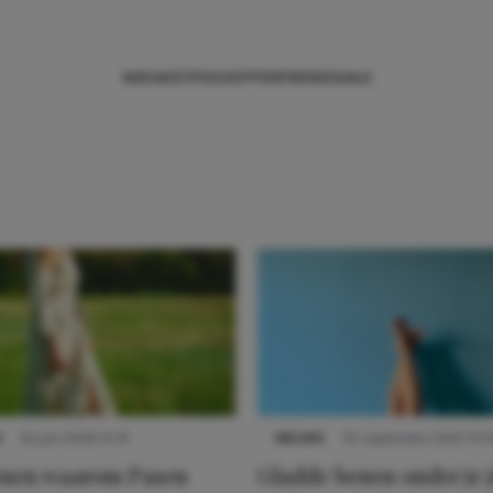
NIEUWS
TIPS
SHOPPEN
TRENDS
SALE
S
22 juni 2026 15:19
NIEUWS
30 september 2025 13:5
denen waarom Pasen
Gladde benen onder je j