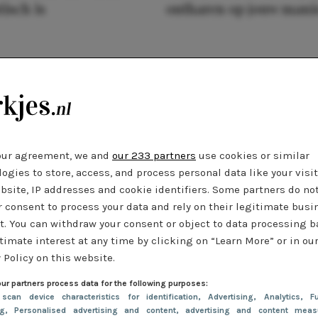
tisch is
ontharen op jouw mani
our agreement, we and
our 233 partners
use cookies or similar
ogies to store, access, and process personal data like your visi
bsite, IP addresses and cookie identifiers. Some partners do no
r consent to process your data and rely on their legitimate busi
t. You can withdraw your consent or object to data processing 
timate interest at any time by clicking on “Learn More” or in ou
 Policy on this website.
ur partners process data for the following purposes:
 scan device characteristics for identification
, Advertising
, Analytics
, Fu
ng
, Personalised advertising and content, advertising and content meas