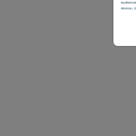
audienc
device
, 