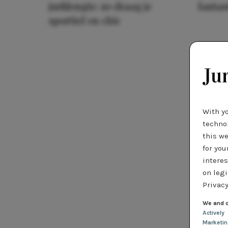
jurklengte: zo draag je
fantas
sportief en chic
With y
technol
this we
for you
interes
on legi
Privacy
We and o
Actively
Marketi