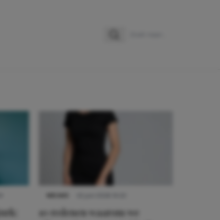
Zoeken
Zoek naar:
9
NIEUWS
22 juni 2026 14:22
urk:
10 redenen waarom we