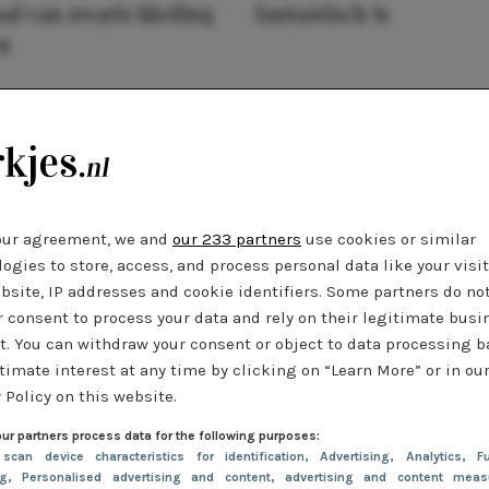
al van zwarte kleding
fantastisch is
n
our agreement, we and
our 233 partners
use cookies or similar
ogies to store, access, and process personal data like your visi
bsite, IP addresses and cookie identifiers. Some partners do no
r consent to process your data and rely on their legitimate busi
t. You can withdraw your consent or object to data processing 
timate interest at any time by clicking on “Learn More” or in ou
 Policy on this website.
ur partners process data for the following purposes:
 scan device characteristics for identification
, Advertising
, Analytics
, Fu
ng
, Personalised advertising and content, advertising and content meas