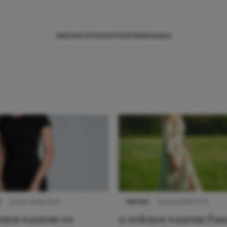
NIEUWS
TIPS
SHOPPEN
TRENDS
SALE
S
22 juni 2026 14:22
NIEUWS
22 juni 2026 15:19
denen waarom we
11 redenen waarom Pas