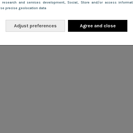
e research and services development
, Social
, Store and/or access informa
Use precise geolocation data
Adjust preferences
Agree and close