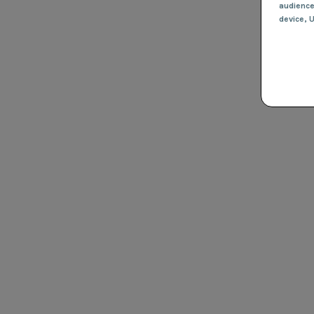
audienc
device
, 