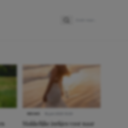
Zoeken
Zoek naar:
NIEUWS
16 juni 2025 13:20
en
Makkelijke jurkjes voor naar