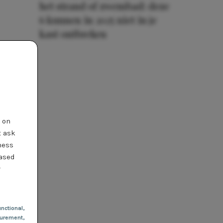
het strand of zwembad: deze
6 kunnen in 2025 niet in je
kast ontbreken
t on
t ask
ness
based
r
nctional
,
urement,