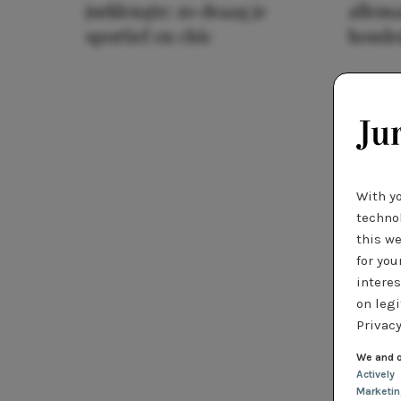
jurklengte: zo draag je
allema
sportief en chic
houde
With y
technol
this we
for you
interes
on legi
Privacy
We and o
Actively
Marketi