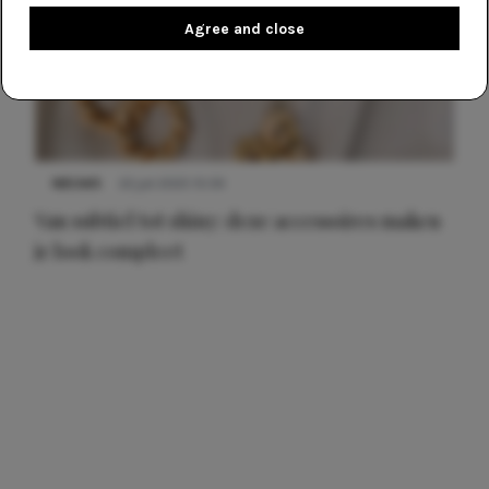
Agree and close
NIEUWS
22 juli 2025 15:59
Van subtiel tot shiny: deze accessoires maken
je look compleet