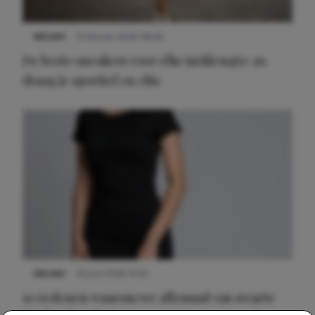
NIEUWS
9 februari 2026 08:46
De beste sneakers voor elke jurklengte: zo
draag je sportief en chic
NIEUWS
22 juni 2026 14:22
10 redenen waarom we allemaal van zwarte