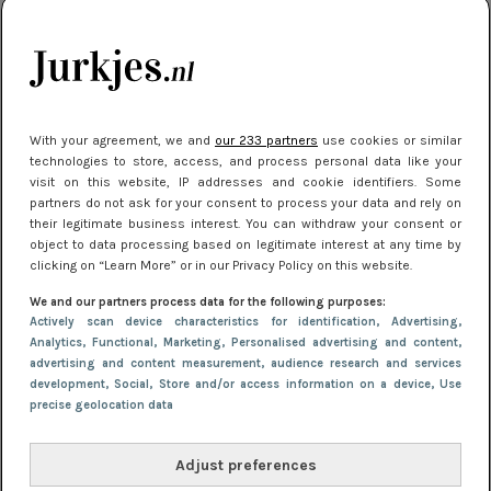
kleding houden
Meest gelezen
With your agreement, we and
our 233 partners
use cookies or similar
technologies to store, access, and process personal data like your
visit on this website, IP addresses and cookie identifiers. Some
partners do not ask for your consent to process your data and rely on
their legitimate business interest. You can withdraw your consent or
object to data processing based on legitimate interest at any time by
clicking on “Learn More” or in our Privacy Policy on this website.
We and our partners process data for the following purposes:
NIEUWS
30 september 2025 13:59
Actively scan device characteristics for identification
, Advertising
,
Gladde benen onder je jurk: ontharen op jouw
Analytics
, Functional
, Marketing
, Personalised advertising and content,
advertising and content measurement, audience research and services
manier
development
, Social
, Store and/or access information on a device
, Use
precise geolocation data
Adjust preferences