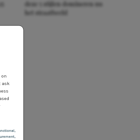
25
deze 5 stijlen domineren nu
het straatbeeld
t on
t ask
ness
based
r
nctional
,
urement,