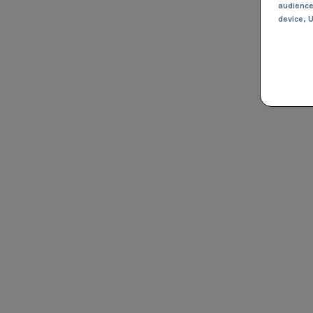
audienc
device
, 