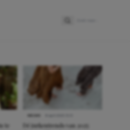
Zoeken
Zoek naar:
NIEUWS
8 april 2025 15:51
n te
Dé jurkentrends van 2025: