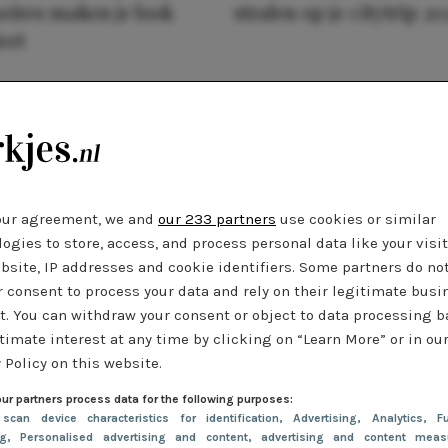
oires maken je look
stralen op je citytrip 20
eet
our agreement, we and
our 233 partners
use cookies or similar
ogies to store, access, and process personal data like your visi
bsite, IP addresses and cookie identifiers. Some partners do no
r consent to process your data and rely on their legitimate busi
t. You can withdraw your consent or object to data processing 
timate interest at any time by clicking on “Learn More” or in ou
 Policy on this website.
ur partners process data for the following purposes:
 scan device characteristics for identification
, Advertising
, Analytics
, Fu
ng
, Personalised advertising and content, advertising and content meas