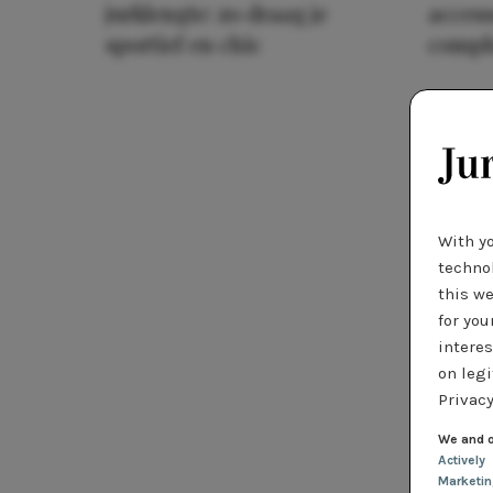
jurklengte: zo draag je
access
sportief en chic
compl
With y
technol
this we
for you
interes
on legi
Privacy
We and o
Actively
Marketi