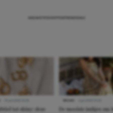
NIEUWS
TIPS
SHOPPEN
TRENDS
SALE
S
22 juli 2025 15:59
NIEUWS
3 juli 2025 10:03
btiel tot shiny: deze
De mooiste jurkjes om i