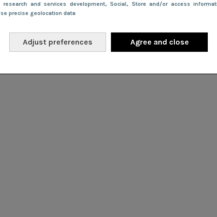
e research and services development
, Social
, Store and/or access informa
Use precise geolocation data
Adjust preferences
Agree and close