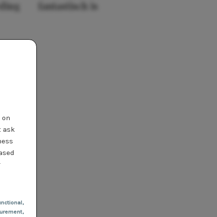
eding
fantastisch is
t on
t ask
ness
based
r
nctional
,
urement,