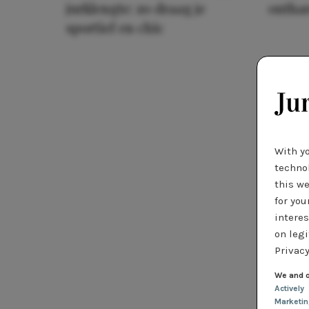
jurklengte: zo draag je
ontha
sportief en chic
With y
technol
this we
for you
interes
on legi
Privacy
We and o
Actively
Marketi