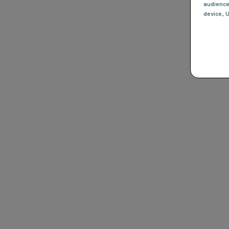
audienc
device
, 