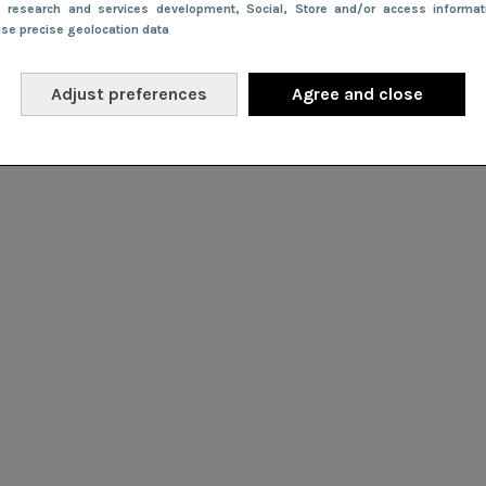
e research and services development
, Social
, Store and/or access informa
Use precise geolocation data
Adjust preferences
Agree and close