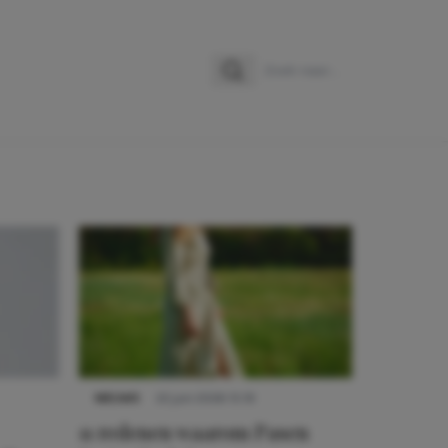
Zoeken
Zoek naar:
NIEUWS
22 juni 2026 15:19
11 redenen waarom Pasen