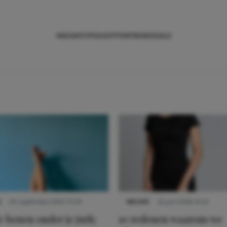
NIEUWS
TIPS
SHOPPEN
TRENDS
SALE
S
30 september 2025 13:59
NIEUWS
22 juni 2026 14:22
 benen onder je jurk:
10 redenen waarom we