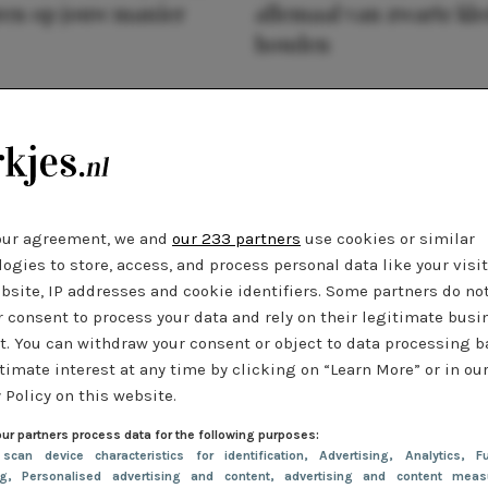
ren op jouw manier
allemaal van zwarte kl
houden
our agreement, we and
our 233 partners
use cookies or similar
ogies to store, access, and process personal data like your visi
bsite, IP addresses and cookie identifiers. Some partners do no
r consent to process your data and rely on their legitimate busi
t. You can withdraw your consent or object to data processing 
timate interest at any time by clicking on “Learn More” or in ou
 Policy on this website.
ur partners process data for the following purposes:
 scan device characteristics for identification
, Advertising
, Analytics
, Fu
ng
, Personalised advertising and content, advertising and content meas