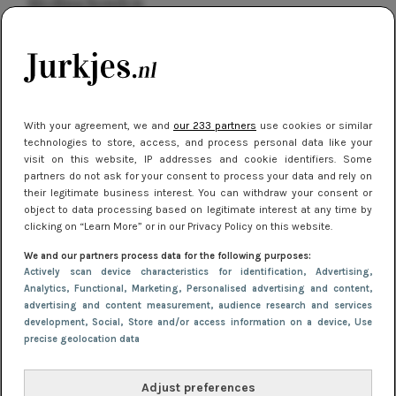
kleding houden
Meest gelezen
With your agreement, we and
our 233 partners
use cookies or similar
technologies to store, access, and process personal data like your
visit on this website, IP addresses and cookie identifiers. Some
partners do not ask for your consent to process your data and rely on
their legitimate business interest. You can withdraw your consent or
object to data processing based on legitimate interest at any time by
clicking on “Learn More” or in our Privacy Policy on this website.
NIEUWS
16 juni 2025 13:20
We and our partners process data for the following purposes:
Makkelijke jurkjes voor naar het strand of
Actively scan device characteristics for identification
, Advertising
,
Analytics
, Functional
, Marketing
, Personalised advertising and content,
zwembad: deze 6 kunnen in 2025 niet in je kast
advertising and content measurement, audience research and services
ontbreken
development
, Social
, Store and/or access information on a device
, Use
precise geolocation data
Adjust preferences