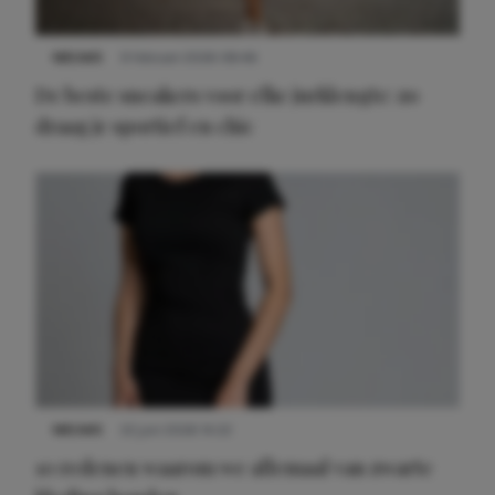
NIEUWS
9 februari 2026 08:46
De beste sneakers voor elke jurklengte: zo
draag je sportief en chic
NIEUWS
22 juni 2026 14:22
10 redenen waarom we allemaal van zwarte