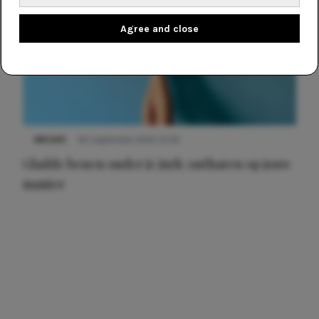
Agree and close
NIEUWS
30 september 2025 13:59
Gladde benen onder je jurk: ontharen op jouw
manier