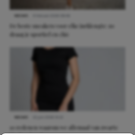
NIEUWS
9 februari 2026 08:46
De beste sneakers voor elke jurklengte: zo
draag je sportief en chic
NIEUWS
22 juni 2026 14:22
10 redenen waarom we allemaal van zwarte