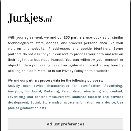
kleding houden
Meest gelezen
With your agreement, we and
our 233 partners
use cookies or similar
technologies to store, access, and process personal data like your
visit on this website, IP addresses and cookie identifiers. Some
partners do not ask for your consent to process your data and rely on
their legitimate business interest. You can withdraw your consent or
object to data processing based on legitimate interest at any time by
clicking on “Learn More” or in our Privacy Policy on this website.
We and our partners process data for the following purposes:
NIEUWS
16 juni 2025 13:20
Actively scan device characteristics for identification
, Advertising
,
Makkelijke jurkjes voor naar het strand of
Analytics
, Functional
, Marketing
, Personalised advertising and content,
advertising and content measurement, audience research and services
zwembad: deze 6 kunnen in 2025 niet in je kast
development
, Social
, Store and/or access information on a device
, Use
ontbreken
precise geolocation data
Adjust preferences