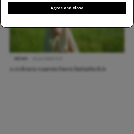
Agree and close
NIEUWS
22 juni 2026 15:19
11 redenen waarom Pasen fantastisch is