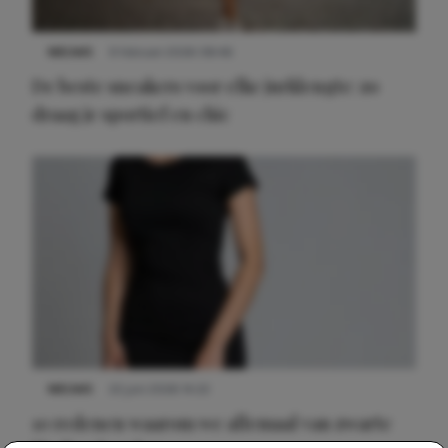
NIEUWS
9 februari 2026 08:46
De beste sneakers voor elke jurklengte: zo
draag je sportief en chic
NIEUWS
22 juni 2026 14:22
10 redenen waarom we allemaal van zwarte