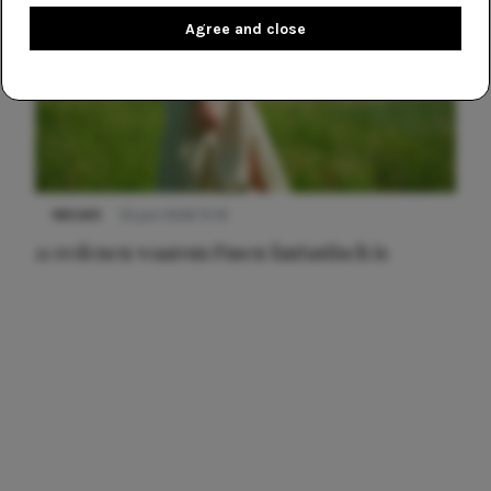
Agree and close
NIEUWS
22 juni 2026 15:19
11 redenen waarom Pasen fantastisch is