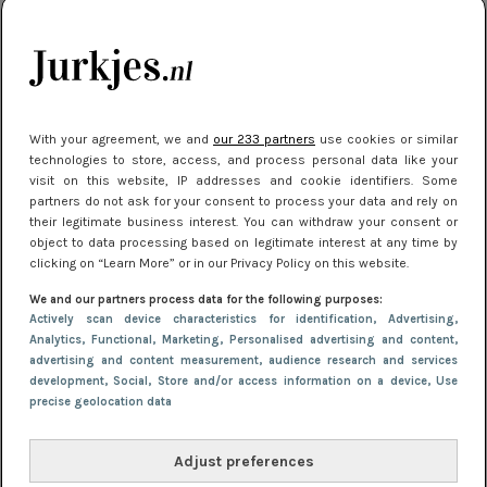
kleding houden
Meest gelezen
With your agreement, we and
our 233 partners
use cookies or similar
technologies to store, access, and process personal data like your
visit on this website, IP addresses and cookie identifiers. Some
partners do not ask for your consent to process your data and rely on
their legitimate business interest. You can withdraw your consent or
object to data processing based on legitimate interest at any time by
clicking on “Learn More” or in our Privacy Policy on this website.
We and our partners process data for the following purposes:
NIEUWS
16 juni 2025 13:20
Actively scan device characteristics for identification
, Advertising
,
Makkelijke jurkjes voor naar het strand of
Analytics
, Functional
, Marketing
, Personalised advertising and content,
advertising and content measurement, audience research and services
zwembad: deze 6 kunnen in 2025 niet in je kast
development
, Social
, Store and/or access information on a device
, Use
ontbreken
precise geolocation data
Adjust preferences