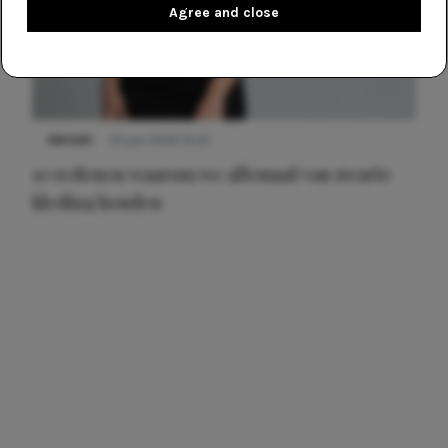
Agree and close
NIEUWS
22 juni 2026 14:22
10 redenen waarom we allemaal van zwarte
kleding houden