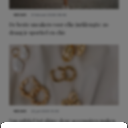
NIEUWS
9 februari 2026 08:46
De beste sneakers voor elke jurklengte: zo
draag je sportief en chic
NIEUWS
22 juli 2025 15:59
Van subtiel tot shiny: deze accessoires maken