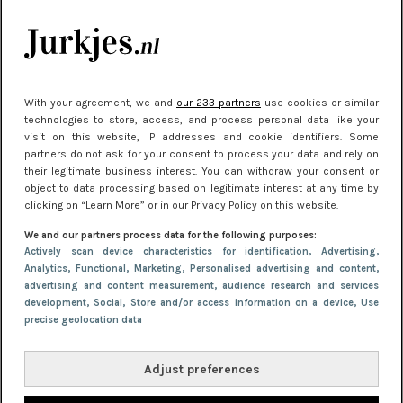
je look compleet
Meest gelezen
With your agreement, we and
our 233 partners
use cookies or similar
technologies to store, access, and process personal data like your
visit on this website, IP addresses and cookie identifiers. Some
partners do not ask for your consent to process your data and rely on
their legitimate business interest. You can withdraw your consent or
object to data processing based on legitimate interest at any time by
clicking on “Learn More” or in our Privacy Policy on this website.
We and our partners process data for the following purposes:
NIEUWS
22 juni 2026 15:19
Actively scan device characteristics for identification
, Advertising
,
Analytics
, Functional
, Marketing
, Personalised advertising and content,
11 redenen waarom Pasen fantastisch is
advertising and content measurement, audience research and services
development
, Social
, Store and/or access information on a device
, Use
precise geolocation data
Adjust preferences