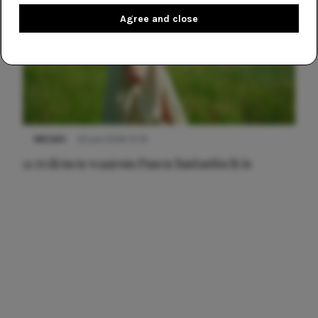
Agree and close
NIEUWS
22 juni 2026 15:19
11 redenen waarom Pasen fantastisch is