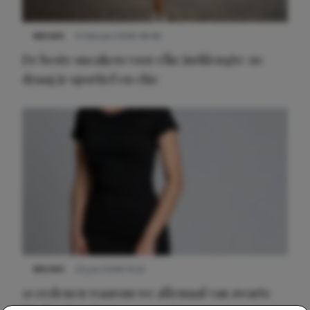
NIEUWS
9 februari 2026 08:46
De beste sneakers voor elke jurklengte: zo
draag je sportief en chic
NIEUWS
22 juni 2026 14:22
10 redenen waarom we allemaal van zwarte