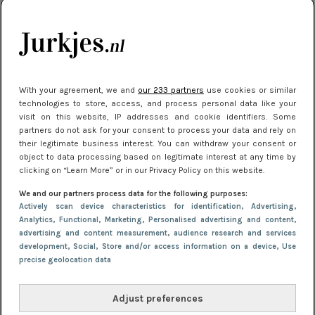
kleding houden
Meest gelezen
With your agreement, we and
our 233 partners
use cookies or similar
technologies to store, access, and process personal data like your
visit on this website, IP addresses and cookie identifiers. Some
partners do not ask for your consent to process your data and rely on
their legitimate business interest. You can withdraw your consent or
object to data processing based on legitimate interest at any time by
clicking on “Learn More” or in our Privacy Policy on this website.
We and our partners process data for the following purposes:
NIEUWS
16 juni 2025 13:20
Actively scan device characteristics for identification
, Advertising
,
Makkelijke jurkjes voor naar het strand of
Analytics
, Functional
, Marketing
, Personalised advertising and content,
advertising and content measurement, audience research and services
zwembad: deze 6 kunnen in 2025 niet in je kast
development
, Social
, Store and/or access information on a device
, Use
ontbreken
precise geolocation data
Adjust preferences