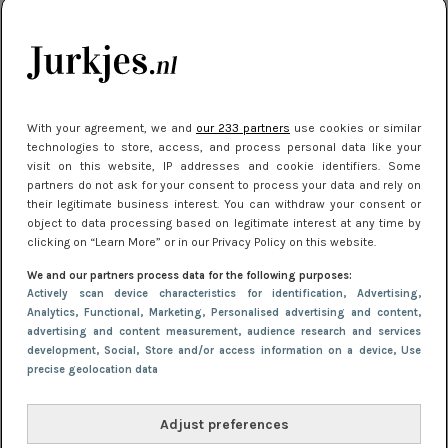
kleding houden
Meest gelezen
With your agreement, we and
our 233 partners
use cookies or similar
technologies to store, access, and process personal data like your
visit on this website, IP addresses and cookie identifiers. Some
partners do not ask for your consent to process your data and rely on
their legitimate business interest. You can withdraw your consent or
object to data processing based on legitimate interest at any time by
clicking on “Learn More” or in our Privacy Policy on this website.
We and our partners process data for the following purposes:
NIEUWS
16 juni 2025 13:20
Actively scan device characteristics for identification
, Advertising
,
Makkelijke jurkjes voor naar het strand of
Analytics
, Functional
, Marketing
, Personalised advertising and content,
advertising and content measurement, audience research and services
zwembad: deze 6 kunnen in 2025 niet in je kast
development
, Social
, Store and/or access information on a device
, Use
ontbreken
precise geolocation data
Adjust preferences