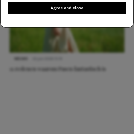
Agree and close
NIEUWS
22 juni 2026 15:19
11 redenen waarom Pasen fantastisch is