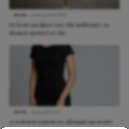
NIEUWS
9 februari 2026 08:46
De beste sneakers voor elke jurklengte: zo
draag je sportief en chic
NIEUWS
22 juni 2026 14:22
10 redenen waarom we allemaal van zwarte