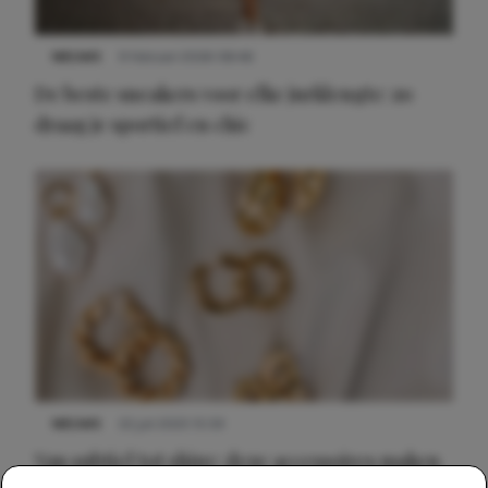
NIEUWS
9 februari 2026 08:46
De beste sneakers voor elke jurklengte: zo
draag je sportief en chic
NIEUWS
22 juli 2025 15:59
Van subtiel tot shiny: deze accessoires maken