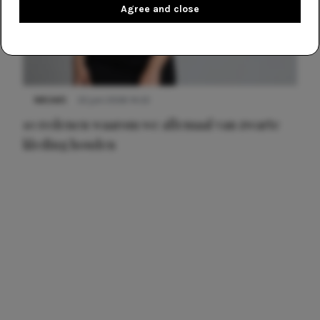
Agree and close
NIEUWS
22 juni 2026 14:22
10 redenen waarom we allemaal van zwarte
kleding houden