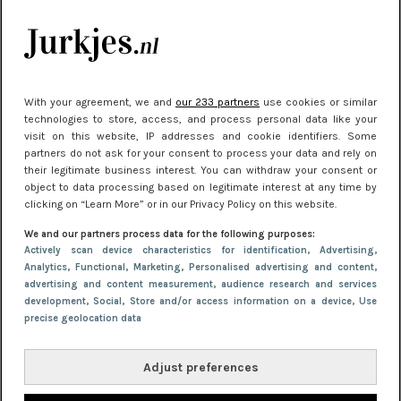
je look compleet
Meest gelezen
With your agreement, we and
our 233 partners
use cookies or similar
technologies to store, access, and process personal data like your
visit on this website, IP addresses and cookie identifiers. Some
partners do not ask for your consent to process your data and rely on
their legitimate business interest. You can withdraw your consent or
object to data processing based on legitimate interest at any time by
clicking on “Learn More” or in our Privacy Policy on this website.
We and our partners process data for the following purposes:
NIEUWS
22 juni 2026 15:19
Actively scan device characteristics for identification
, Advertising
,
Analytics
, Functional
, Marketing
, Personalised advertising and content,
11 redenen waarom Pasen fantastisch is
advertising and content measurement, audience research and services
development
, Social
, Store and/or access information on a device
, Use
precise geolocation data
Adjust preferences