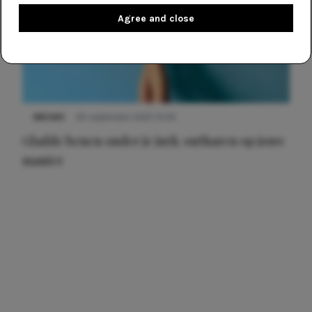
Agree and close
NIEUWS
30 september 2025 13:59
Gladde benen onder je jurk: ontharen op jouw
manier