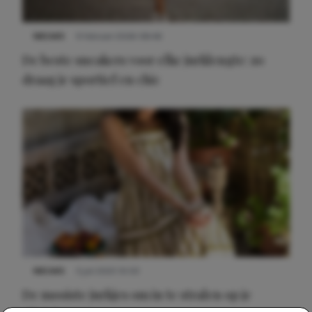
NIEUWS
9 februari 2026 08:46
De beste sneakers voor elke jurklengte: zo
draag je sportief en chic
NIEUWS
3 juli 2025 10:03
De mooiste jurkjes om in te stralen op je