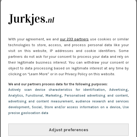
citytrip 2025
Meest gelezen
With your agreement, we and
our 233 partners
use cookies or similar
technologies to store, access, and process personal data like your
visit on this website, IP addresses and cookie identifiers. Some
partners do not ask for your consent to process your data and rely on
their legitimate business interest. You can withdraw your consent or
object to data processing based on legitimate interest at any time by
clicking on “Learn More” or in our Privacy Policy on this website.
We and our partners process data for the following purposes:
NIEUWS
22 juli 2025 15:59
Actively scan device characteristics for identification
, Advertising
,
Van subtiel tot shiny: deze accessoires maken
Analytics
, Functional
, Marketing
, Personalised advertising and content,
advertising and content measurement, audience research and services
je look compleet
development
, Social
, Store and/or access information on a device
, Use
precise geolocation data
Adjust preferences