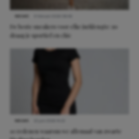
NIEUWS
9 februari 2026 08:46
De beste sneakers voor elke jurklengte: zo
draag je sportief en chic
NIEUWS
22 juni 2026 14:22
10 redenen waarom we allemaal van zwarte