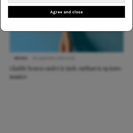
Agree and close
NIEUWS
30 september 2025 13:59
Gladde benen onder je jurk: ontharen op jouw
manier