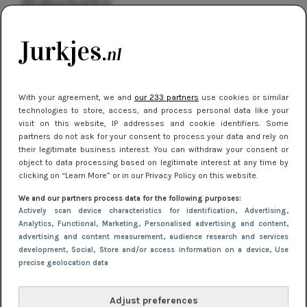
kleding houden
Meest gelezen
With your agreement, we and
our 233 partners
use cookies or similar
technologies to store, access, and process personal data like your
visit on this website, IP addresses and cookie identifiers. Some
partners do not ask for your consent to process your data and rely on
their legitimate business interest. You can withdraw your consent or
object to data processing based on legitimate interest at any time by
clicking on “Learn More” or in our Privacy Policy on this website.
NIEUWS
16 juni 2025 13:20
We and our partners process data for the following purposes:
Makkelijke jurkjes voor naar het strand of
Actively scan device characteristics for identification
, Advertising
,
Analytics
, Functional
, Marketing
, Personalised advertising and content,
zwembad: deze 6 kunnen in 2025 niet in je kast
advertising and content measurement, audience research and services
ontbreken
development
, Social
, Store and/or access information on a device
, Use
precise geolocation data
Adjust preferences