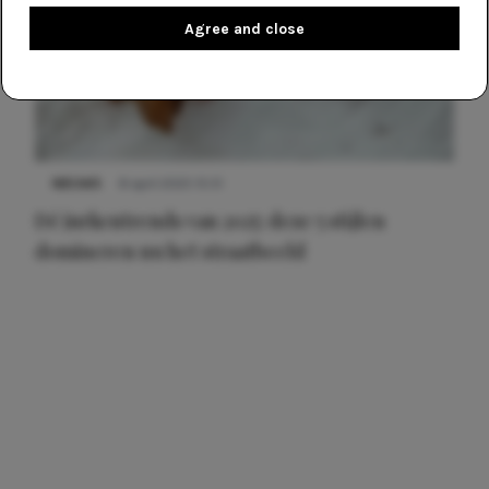
Agree and close
NIEUWS
8 april 2025 15:51
Dé jurkentrends van 2025: deze 5 stijlen
domineren nu het straatbeeld