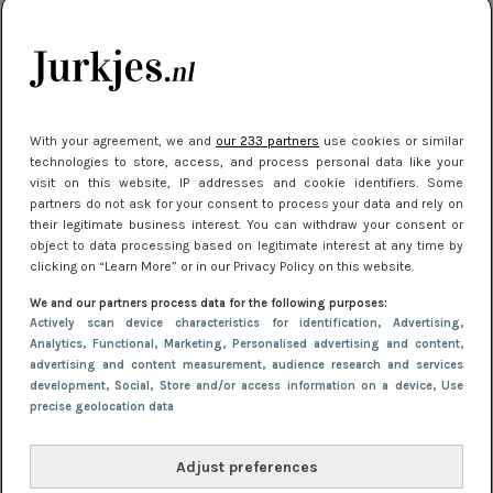
je look compleet
Meest gelezen
With your agreement, we and
our 233 partners
use cookies or similar
technologies to store, access, and process personal data like your
visit on this website, IP addresses and cookie identifiers. Some
partners do not ask for your consent to process your data and rely on
their legitimate business interest. You can withdraw your consent or
object to data processing based on legitimate interest at any time by
clicking on “Learn More” or in our Privacy Policy on this website.
We and our partners process data for the following purposes:
NIEUWS
3 juli 2025 10:03
Actively scan device characteristics for identification
, Advertising
,
De mooiste jurkjes om in te stralen op je
Analytics
, Functional
, Marketing
, Personalised advertising and content,
advertising and content measurement, audience research and services
citytrip 2025
development
, Social
, Store and/or access information on a device
, Use
precise geolocation data
Adjust preferences