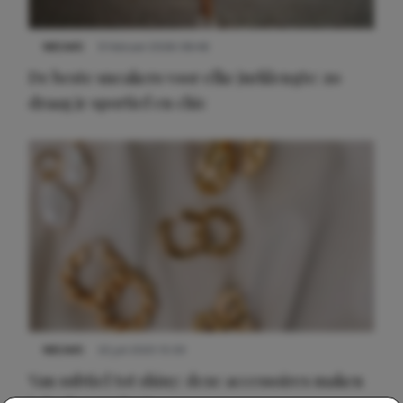
NIEUWS
9 februari 2026 08:46
De beste sneakers voor elke jurklengte: zo
draag je sportief en chic
NIEUWS
22 juli 2025 15:59
Van subtiel tot shiny: deze accessoires maken