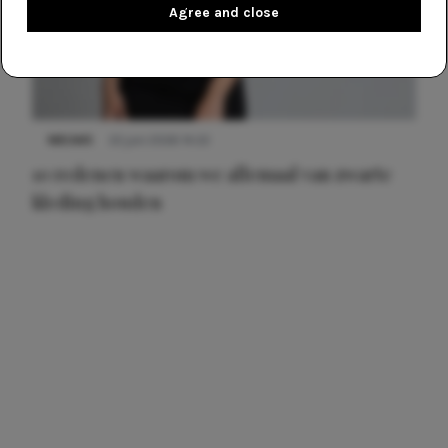
Agree and close
NIEUWS
22 juni 2026 14:22
10 redenen waarom we allemaal van zwarte
kleding houden