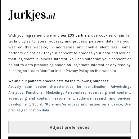
je look compleet
Meest gelezen
With your agreement, we and
our 233 partners
use cookies or similar
technologies to store, access, and process personal data like your
visit on this website, IP addresses and cookie identifiers. Some
partners do not ask for your consent to process your data and rely on
their legitimate business interest. You can withdraw your consent or
object to data processing based on legitimate interest at any time by
clicking on “Learn More” or in our Privacy Policy on this website.
We and our partners process data for the following purposes:
NIEUWS
22 juni 2026 15:19
Actively scan device characteristics for identification
, Advertising
,
Analytics
, Functional
, Marketing
, Personalised advertising and content,
11 redenen waarom Pasen fantastisch is
advertising and content measurement, audience research and services
development
, Social
, Store and/or access information on a device
, Use
precise geolocation data
Adjust preferences