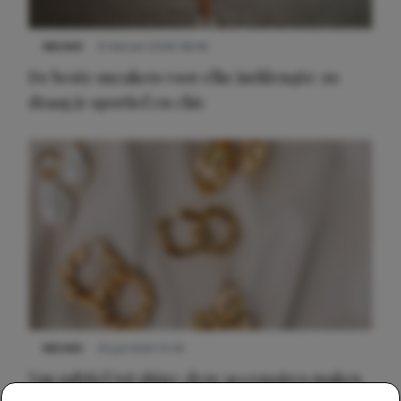
NIEUWS
9 februari 2026 08:46
De beste sneakers voor elke jurklengte: zo
draag je sportief en chic
NIEUWS
22 juli 2025 15:59
Van subtiel tot shiny: deze accessoires maken