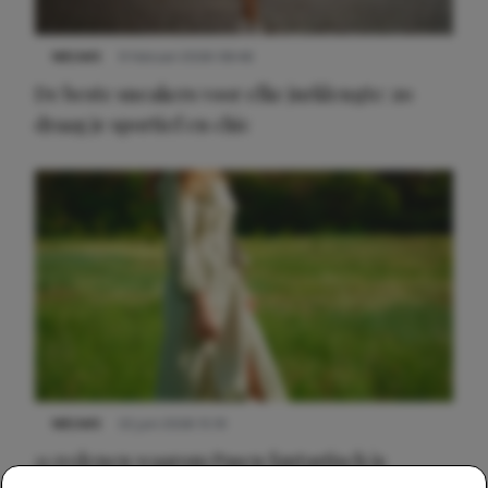
NIEUWS
9 februari 2026 08:46
De beste sneakers voor elke jurklengte: zo
draag je sportief en chic
NIEUWS
22 juni 2026 15:19
11 redenen waarom Pasen fantastisch is