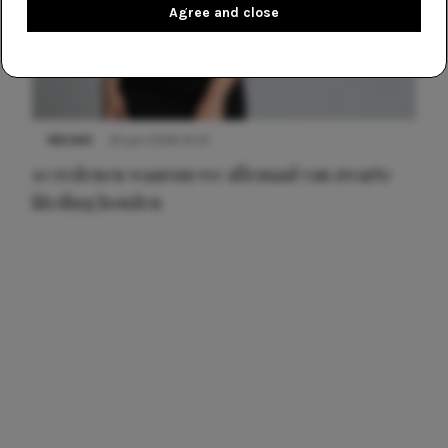
Agree and close
NIEUWS
22 juni 2026 14:22
10 redenen waarom we allemaal van zwarte
kleding houden