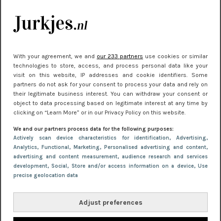
Meest gelezen
With your agreement, we and
our 233 partners
use cookies or similar
technologies to store, access, and process personal data like your
visit on this website, IP addresses and cookie identifiers. Some
partners do not ask for your consent to process your data and rely on
their legitimate business interest. You can withdraw your consent or
object to data processing based on legitimate interest at any time by
clicking on “Learn More” or in our Privacy Policy on this website.
NIEUWS
30 september 2025 13:59
We and our partners process data for the following purposes:
Gladde benen onder je jurk: ontharen op jouw
Actively scan device characteristics for identification
, Advertising
,
Analytics
, Functional
, Marketing
, Personalised advertising and content,
manier
advertising and content measurement, audience research and services
development
, Social
, Store and/or access information on a device
, Use
precise geolocation data
Adjust preferences