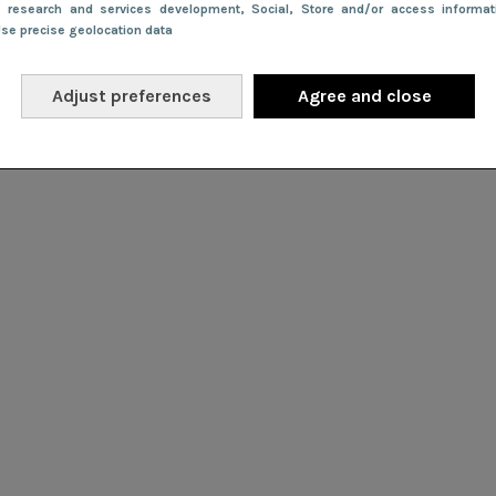
e research and services development
, Social
, Store and/or access informa
Use precise geolocation data
Adjust preferences
Agree and close