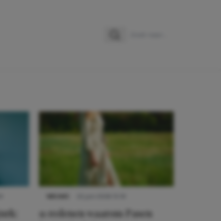
Zoeken
Zoek naar:
9
NIEUWS
22 juni 2026 15:19
urk:
11 redenen waarom Pasen