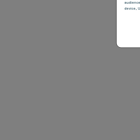
audienc
device
, 