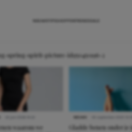
NIEUWS
TIPS
SHOPPEN
TRENDS
SALE
-spring-spirit-picture-id950450196-2
S
22 juni 2026 14:22
NIEUWS
30 september 2025 13:5
denen waarom we
Gladde benen onder je j