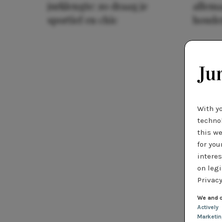
jurklengte: zo draag je
allema
sportief en chic
houde
With y
technol
this we
for you
interes
on legi
Privacy
We and o
Actively
Marketi