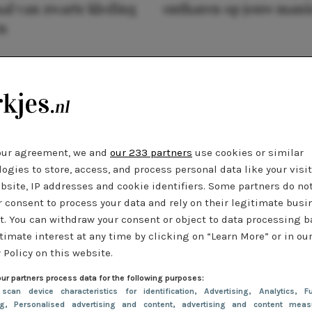
al van zwarte kleding
ontharen op jouw mani
n
our agreement, we and
our 233 partners
use cookies or similar
ogies to store, access, and process personal data like your visi
bsite, IP addresses and cookie identifiers. Some partners do no
r consent to process your data and rely on their legitimate busi
t. You can withdraw your consent or object to data processing 
timate interest at any time by clicking on “Learn More” or in ou
 Policy on this website.
ur partners process data for the following purposes:
 scan device characteristics for identification
, Advertising
, Analytics
, Fu
ng
, Personalised advertising and content, advertising and content meas