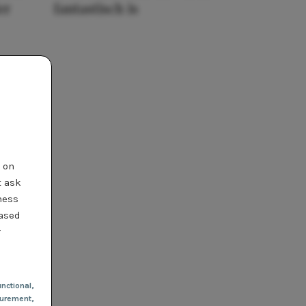
er
fantastisch is
t on
t ask
ness
based
r
nctional
,
urement,