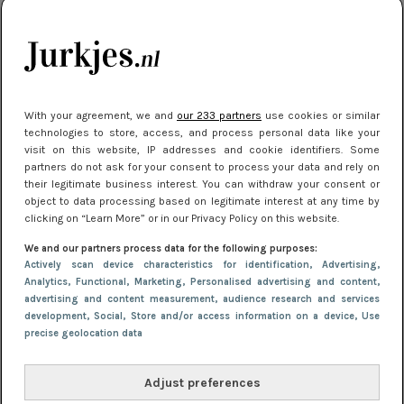
kleding houden
Meest gelezen
With your agreement, we and
our 233 partners
use cookies or similar
technologies to store, access, and process personal data like your
visit on this website, IP addresses and cookie identifiers. Some
partners do not ask for your consent to process your data and rely on
their legitimate business interest. You can withdraw your consent or
object to data processing based on legitimate interest at any time by
clicking on “Learn More” or in our Privacy Policy on this website.
We and our partners process data for the following purposes:
NIEUWS
16 juni 2025 13:20
Actively scan device characteristics for identification
, Advertising
,
Makkelijke jurkjes voor naar het strand of
Analytics
, Functional
, Marketing
, Personalised advertising and content,
advertising and content measurement, audience research and services
zwembad: deze 6 kunnen in 2025 niet in je kast
development
, Social
, Store and/or access information on a device
, Use
ontbreken
precise geolocation data
Adjust preferences