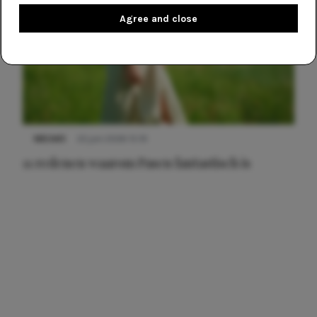
Agree and close
NIEUWS
22 juni 2026 15:19
11 redenen waarom Pasen fantastisch is