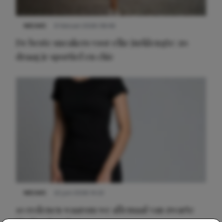
NIEUWS
9 februari 2026 08:46
De beste sneakers voor elke jurklengte: zo
draag je sportief en chic
NIEUWS
22 juni 2026 14:22
10 redenen waarom we allemaal van zwarte