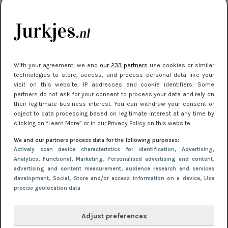
kleding houden
Meest gelezen
With your agreement, we and
our 233 partners
use cookies or similar
technologies to store, access, and process personal data like your
visit on this website, IP addresses and cookie identifiers. Some
partners do not ask for your consent to process your data and rely on
their legitimate business interest. You can withdraw your consent or
object to data processing based on legitimate interest at any time by
clicking on “Learn More” or in our Privacy Policy on this website.
We and our partners process data for the following purposes:
NIEUWS
16 juni 2025 13:20
Actively scan device characteristics for identification
, Advertising
,
Makkelijke jurkjes voor naar het strand of
Analytics
, Functional
, Marketing
, Personalised advertising and content,
advertising and content measurement, audience research and services
zwembad: deze 6 kunnen in 2025 niet in je kast
development
, Social
, Store and/or access information on a device
, Use
ontbreken
precise geolocation data
Adjust preferences