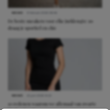
NIEUWS
9 februari 2026 08:46
De beste sneakers voor elke jurklengte: zo
draag je sportief en chic
NIEUWS
22 juni 2026 14:22
10 redenen waarom we allemaal van zwarte