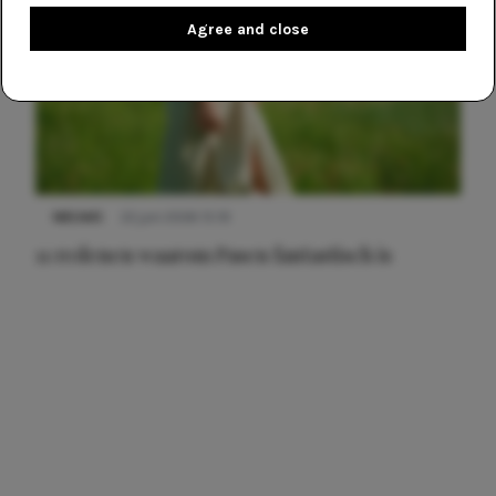
Agree and close
NIEUWS
22 juni 2026 15:19
11 redenen waarom Pasen fantastisch is