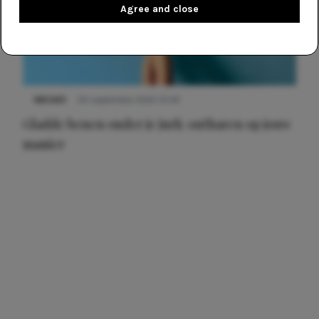
Agree and close
NIEUWS
30 september 2025 13:59
Gladde benen onder je jurk: ontharen op jouw
manier