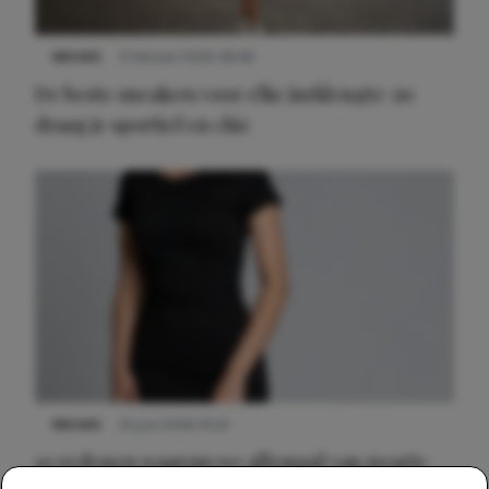
NIEUWS
9 februari 2026 08:46
De beste sneakers voor elke jurklengte: zo
draag je sportief en chic
NIEUWS
22 juni 2026 14:22
10 redenen waarom we allemaal van zwarte