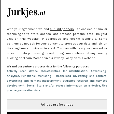
kleding houden
Meest gelezen
With your agreement, we and
our 233 partners
use cookies or similar
technologies to store, access, and process personal data like your
visit on this website, IP addresses and cookie identifiers. Some
partners do not ask for your consent to process your data and rely on
their legitimate business interest. You can withdraw your consent or
object to data processing based on legitimate interest at any time by
clicking on “Learn More” or in our Privacy Policy on this website.
We and our partners process data for the following purposes:
NIEUWS
22 juni 2026 15:19
Actively scan device characteristics for identification
, Advertising
,
Analytics
, Functional
, Marketing
, Personalised advertising and content,
11 redenen waarom Pasen fantastisch is
advertising and content measurement, audience research and services
development
, Social
, Store and/or access information on a device
, Use
precise geolocation data
Adjust preferences