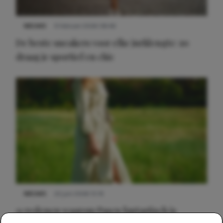
NIEUWS
9 februari 2026 08:46
De beste sneakers voor elke jurklengte: zo
draag je sportief en chic
NIEUWS
22 juni 2026 15:19
11 redenen waarom Pasen fantastisch is