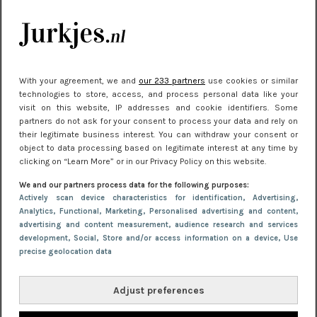
Meest gelezen
With your agreement, we and
our 233 partners
use cookies or similar
technologies to store, access, and process personal data like your
visit on this website, IP addresses and cookie identifiers. Some
partners do not ask for your consent to process your data and rely on
their legitimate business interest. You can withdraw your consent or
object to data processing based on legitimate interest at any time by
clicking on “Learn More” or in our Privacy Policy on this website.
NIEUWS
30 september 2025 13:59
We and our partners process data for the following purposes:
Gladde benen onder je jurk: ontharen op jouw
Actively scan device characteristics for identification
, Advertising
,
Analytics
, Functional
, Marketing
, Personalised advertising and content,
manier
advertising and content measurement, audience research and services
development
, Social
, Store and/or access information on a device
, Use
precise geolocation data
Adjust preferences