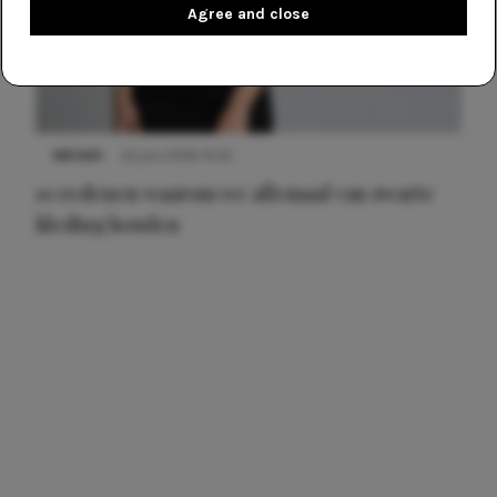
Agree and close
NIEUWS
22 juni 2026 14:22
10 redenen waarom we allemaal van zwarte
kleding houden