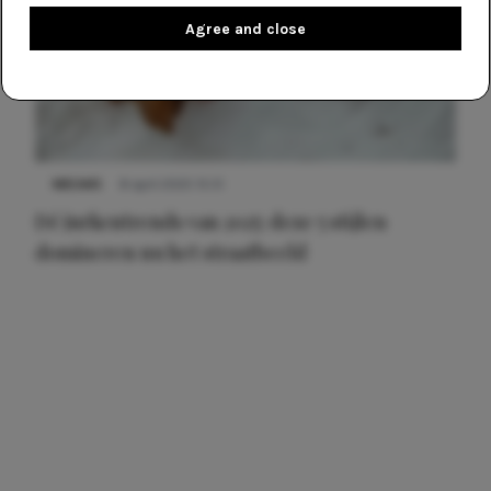
Agree and close
NIEUWS
8 april 2025 15:51
Dé jurkentrends van 2025: deze 5 stijlen
domineren nu het straatbeeld