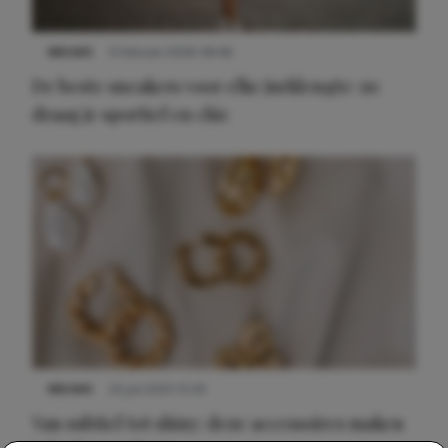
NIEUWS
9 februari 2026 08:46
De beste sneakers voor elke jurklengte: zo
draag je sportief en chic
NIEUWS
22 juli 2025 15:59
Van subtiel tot shiny: deze accessoires maken