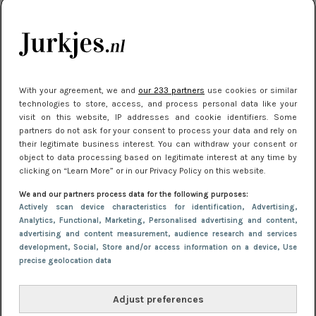
je look compleet
Meest gelezen
With your agreement, we and
our 233 partners
use cookies or similar
technologies to store, access, and process personal data like your
visit on this website, IP addresses and cookie identifiers. Some
partners do not ask for your consent to process your data and rely on
their legitimate business interest. You can withdraw your consent or
object to data processing based on legitimate interest at any time by
clicking on “Learn More” or in our Privacy Policy on this website.
We and our partners process data for the following purposes:
NIEUWS
3 juli 2025 10:03
Actively scan device characteristics for identification
, Advertising
,
De mooiste jurkjes om in te stralen op je
Analytics
, Functional
, Marketing
, Personalised advertising and content,
advertising and content measurement, audience research and services
citytrip 2025
development
, Social
, Store and/or access information on a device
, Use
precise geolocation data
Adjust preferences