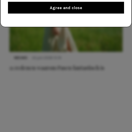
Agree and close
NIEUWS
22 juni 2026 15:19
11 redenen waarom Pasen fantastisch is