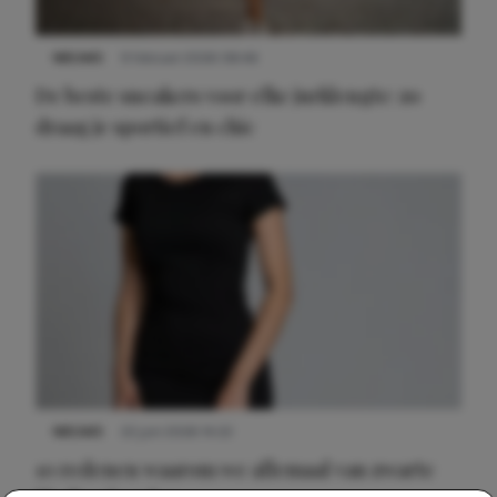
NIEUWS
9 februari 2026 08:46
De beste sneakers voor elke jurklengte: zo
draag je sportief en chic
NIEUWS
22 juni 2026 14:22
10 redenen waarom we allemaal van zwarte