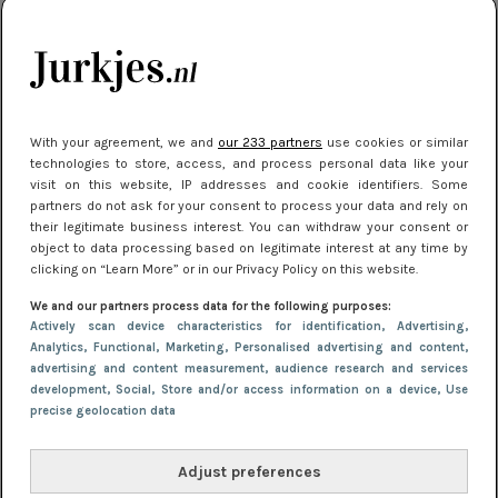
kleding houden
Meest gelezen
With your agreement, we and
our 233 partners
use cookies or similar
technologies to store, access, and process personal data like your
visit on this website, IP addresses and cookie identifiers. Some
partners do not ask for your consent to process your data and rely on
their legitimate business interest. You can withdraw your consent or
object to data processing based on legitimate interest at any time by
clicking on “Learn More” or in our Privacy Policy on this website.
We and our partners process data for the following purposes:
NIEUWS
16 juni 2025 13:20
Actively scan device characteristics for identification
, Advertising
,
Makkelijke jurkjes voor naar het strand of
Analytics
, Functional
, Marketing
, Personalised advertising and content,
advertising and content measurement, audience research and services
zwembad: deze 6 kunnen in 2025 niet in je kast
development
, Social
, Store and/or access information on a device
, Use
ontbreken
precise geolocation data
Adjust preferences