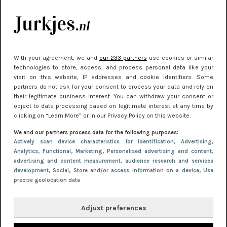
Meest gelezen
With your agreement, we and
our 233 partners
use cookies or similar
technologies to store, access, and process personal data like your
visit on this website, IP addresses and cookie identifiers. Some
partners do not ask for your consent to process your data and rely on
their legitimate business interest. You can withdraw your consent or
object to data processing based on legitimate interest at any time by
clicking on “Learn More” or in our Privacy Policy on this website.
NIEUWS
30 september 2025 13:59
We and our partners process data for the following purposes:
Gladde benen onder je jurk: ontharen op jouw
Actively scan device characteristics for identification
, Advertising
,
Analytics
, Functional
, Marketing
, Personalised advertising and content,
manier
advertising and content measurement, audience research and services
development
, Social
, Store and/or access information on a device
, Use
precise geolocation data
Adjust preferences