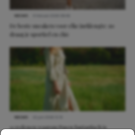
NIEUWS
9 februari 2026 08:46
De beste sneakers voor elke jurklengte: zo
draag je sportief en chic
NIEUWS
22 juni 2026 15:19
11 redenen waarom Pasen fantastisch is