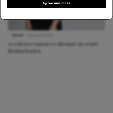
Agree and close
NIEUWS
22 juni 2026 14:22
10 redenen waarom we allemaal van zwarte
kleding houden