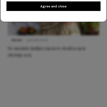
Agree and close
NIEUWS
3 juli 2025 10:03
De mooiste jurkjes om in te stralen op je
citytrip 2025