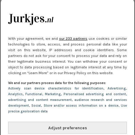
je look compleet
Meest gelezen
With your agreement, we and
our 233 partners
use cookies or similar
technologies to store, access, and process personal data like your
visit on this website, IP addresses and cookie identifiers. Some
partners do not ask for your consent to process your data and rely on
their legitimate business interest. You can withdraw your consent or
object to data processing based on legitimate interest at any time by
clicking on “Learn More” or in our Privacy Policy on this website.
We and our partners process data for the following purposes:
NIEUWS
30 september 2025 13:59
Actively scan device characteristics for identification
, Advertising
,
Gladde benen onder je jurk: ontharen op jouw
Analytics
, Functional
, Marketing
, Personalised advertising and content,
advertising and content measurement, audience research and services
manier
development
, Social
, Store and/or access information on a device
, Use
precise geolocation data
Adjust preferences