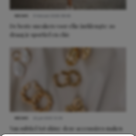
NIEUWS
9 februari 2026 08:46
De beste sneakers voor elke jurklengte: zo
draag je sportief en chic
NIEUWS
22 juli 2025 15:59
Van subtiel tot shiny: deze accessoires maken