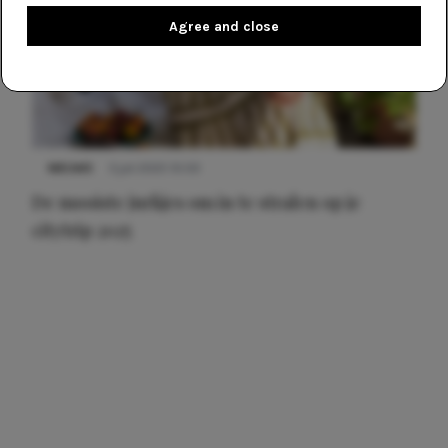
Agree and close
NIEUWS
3 juli 2025 10:03
De mooiste jurkjes om in te stralen op je
citytrip 2025