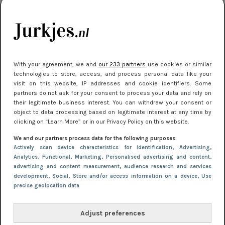
kleding houden
Meest gelezen
With your agreement, we and
our 233 partners
use cookies or similar
technologies to store, access, and process personal data like your
visit on this website, IP addresses and cookie identifiers. Some
partners do not ask for your consent to process your data and rely on
their legitimate business interest. You can withdraw your consent or
object to data processing based on legitimate interest at any time by
clicking on “Learn More” or in our Privacy Policy on this website.
We and our partners process data for the following purposes:
NIEUWS
22 juli 2025 15:59
Actively scan device characteristics for identification
, Advertising
,
Van subtiel tot shiny: deze accessoires maken
Analytics
, Functional
, Marketing
, Personalised advertising and content,
advertising and content measurement, audience research and services
je look compleet
development
, Social
, Store and/or access information on a device
, Use
precise geolocation data
Adjust preferences