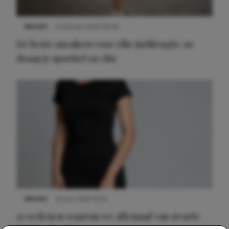
NIEUWS
9 februari 2026 08:46
De beste sneakers voor elke jurklengte: zo
draag je sportief en chic
NIEUWS
22 juni 2026 14:22
10 redenen waarom we allemaal van zwarte