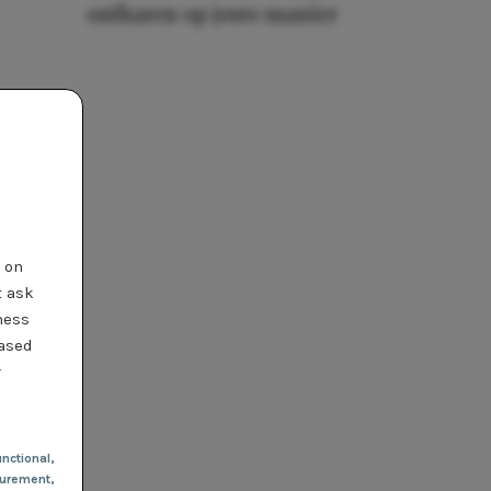
ontharen op jouw manier
t on
t ask
ness
based
r
nctional
,
urement,