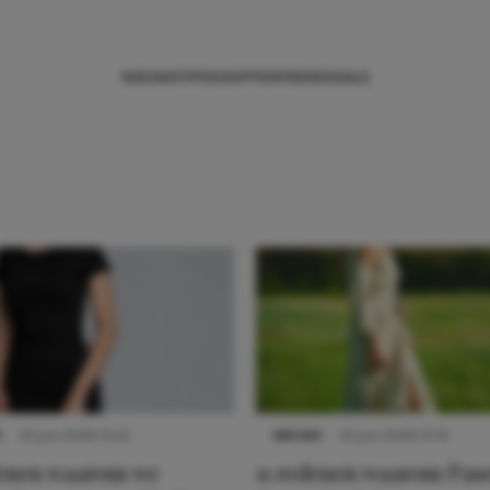
NIEUWS
TIPS
SHOPPEN
TRENDS
SALE
S
22 juni 2026 14:22
NIEUWS
22 juni 2026 15:19
denen waarom we
11 redenen waarom Pas