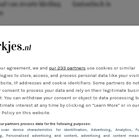
al van zwarte kleding
fantastisch is
n
our agreement, we and
our 233 partners
use cookies or similar
ogies to store, access, and process personal data like your visi
bsite, IP addresses and cookie identifiers. Some partners do no
r consent to process your data and rely on their legitimate busi
t. You can withdraw your consent or object to data processing 
timate interest at any time by clicking on “Learn More” or in ou
 Policy on this website.
ur partners process data for the following purposes:
 scan device characteristics for identification
, Advertising
, Analytics
, Fu
ng
, Personalised advertising and content, advertising and content meas