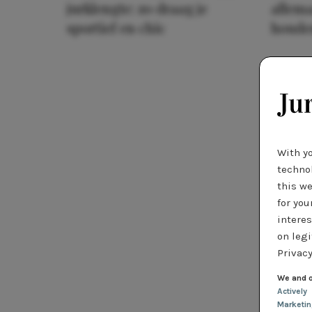
jurklengte: zo draag je
allema
sportief en chic
houde
With y
technol
this we
for you
interes
on legi
Privacy
We and o
Actively
Marketi