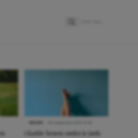
Zoeken
Zoek naar:
NIEUWS
30 september 2025 13:59
en
Gladde benen onder je jurk: