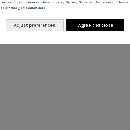
e research and services development
, Social
, Store and/or access informa
Use precise geolocation data
Adjust preferences
Agree and close