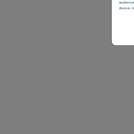
audienc
device
, 