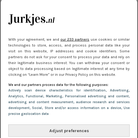
je look compleet
Meest gelezen
With your agreement, we and
our 233 partners
use cookies or similar
technologies to store, access, and process personal data like your
visit on this website, IP addresses and cookie identifiers. Some
partners do not ask for your consent to process your data and rely on
their legitimate business interest. You can withdraw your consent or
object to data processing based on legitimate interest at any time by
clicking on “Learn More” or in our Privacy Policy on this website.
We and our partners process data for the following purposes:
NIEUWS
30 september 2025 13:59
Actively scan device characteristics for identification
, Advertising
,
Gladde benen onder je jurk: ontharen op jouw
Analytics
, Functional
, Marketing
, Personalised advertising and content,
advertising and content measurement, audience research and services
manier
development
, Social
, Store and/or access information on a device
, Use
precise geolocation data
Adjust preferences