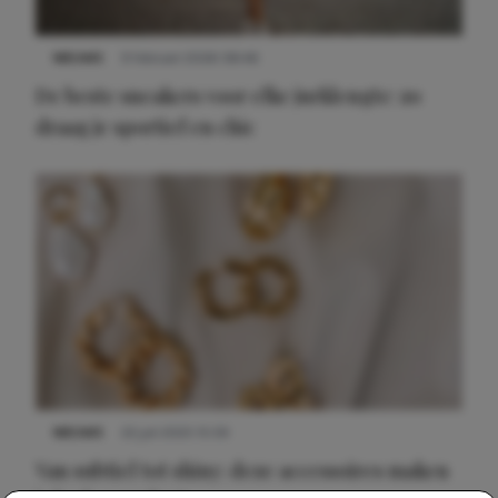
NIEUWS
9 februari 2026 08:46
De beste sneakers voor elke jurklengte: zo
draag je sportief en chic
NIEUWS
22 juli 2025 15:59
Van subtiel tot shiny: deze accessoires maken