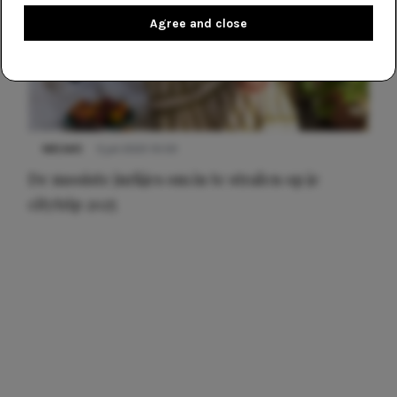
Agree and close
NIEUWS
3 juli 2025 10:03
De mooiste jurkjes om in te stralen op je
citytrip 2025