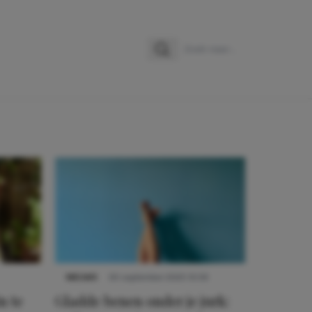
Zoeken
Zoek naar:
NIEUWS
30 september 2025 13:59
n te
Gladde benen onder je jurk: