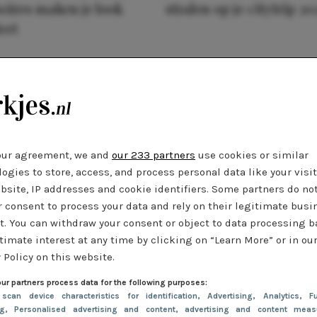
oires maken je look
stralen op je citytrip 20
eet
our agreement, we and
our 233 partners
use cookies or similar
ogies to store, access, and process personal data like your visi
bsite, IP addresses and cookie identifiers. Some partners do no
r consent to process your data and rely on their legitimate busi
t. You can withdraw your consent or object to data processing 
timate interest at any time by clicking on “Learn More” or in ou
 Policy on this website.
ur partners process data for the following purposes:
 scan device characteristics for identification
, Advertising
, Analytics
, Fu
ng
, Personalised advertising and content, advertising and content meas