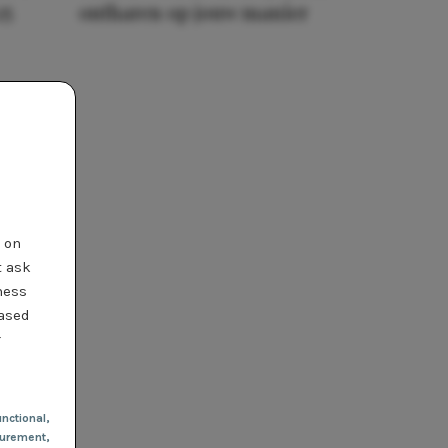
25
ontharen op jouw manier
t on
t ask
ness
based
r
nctional
,
urement,