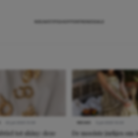
NIEUWS
TIPS
SHOPPEN
TRENDS
SALE
S
22 juli 2025 15:59
NIEUWS
3 juli 2025 10:03
btiel tot shiny: deze
De mooiste jurkjes om i