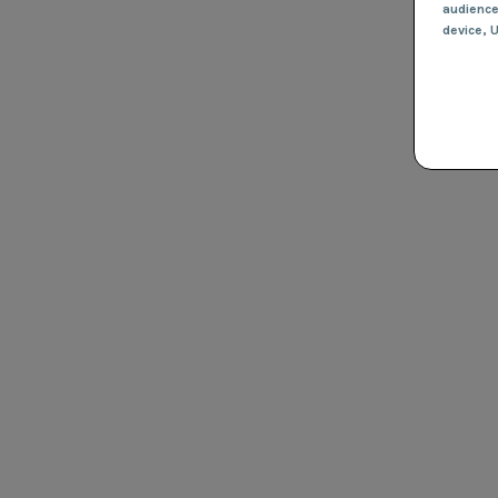
audienc
device
, 