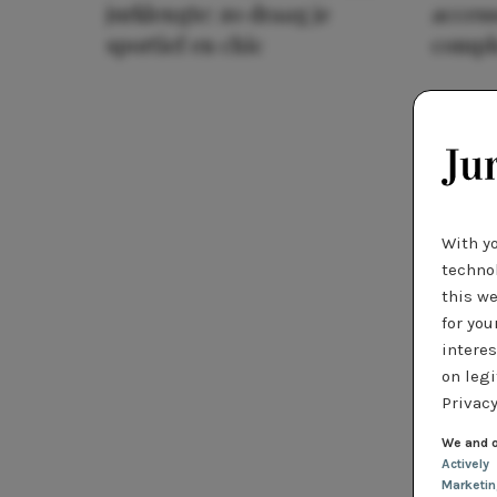
jurklengte: zo draag je
access
sportief en chic
compl
With y
technol
this we
for you
interes
on legi
Privacy
We and o
Actively
Marketi