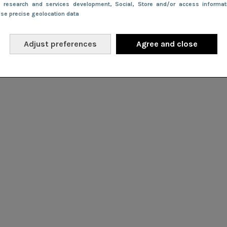
e research and services development
, Social
, Store and/or access informa
Use precise geolocation data
Adjust preferences
Agree and close